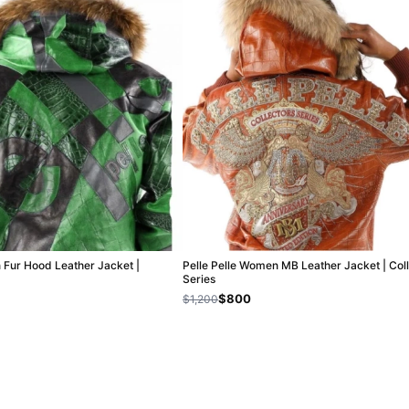
n Fur Hood Leather Jacket |
Pelle Pelle Women MB Leather Jacket | Col
Series
$800
$1,200