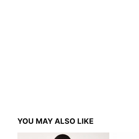
YOU MAY ALSO LIKE