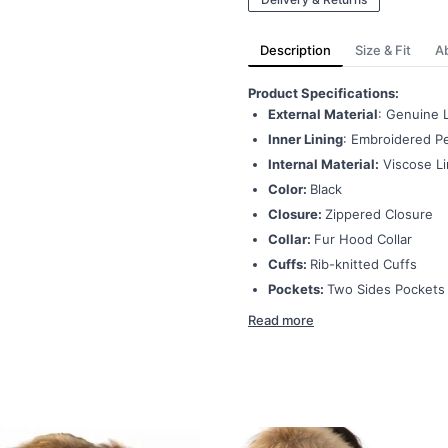
Description
Size & Fit
A
Product Specifications:
External Material
: Genuine 
Inner Lining
: Embroidered Pe
Internal Material:
Viscose Li
Color:
Black
Closure:
Zippered Closure
Collar:
Fur Hood Collar
Cuffs:
Rib-knitted Cuffs
Pockets:
Two Sides Pockets
Read more