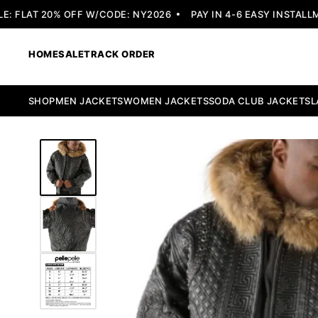
FLAT 20% OFF W/CODE: NY2026
PAY IN 4-6 EASY INSTALLMEN
HOME
SALE
TRACK ORDER
SHOP
MEN JACKETS
WOMEN JACKETS
SODA CLUB JACKETS
L