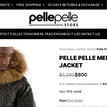
TS
FREE SHIPPING
30 DAYS RETURNS & EXCHANGE
NEW
ATEST COLLECTION
ORDERS TRACKING
ABOUT US
CONTACT US
Home
›
Boys Leather Jacket
›
PELLE PELLE ME
JACKET
$1,200
$800
or 4 interest-free installments of
$2
SKU:
PPS-4046
Size:
Size Guide