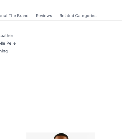
bout The Brand
Reviews
Related Categories
Leather
lle Pelle
ning