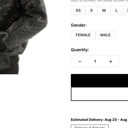
Item is unisex. All sizes shown a
XS
S
M
L
Gender:
FEMALE
MALE
Quantity:
−
+
1
Estimated Delivery:
Aug 20 - Aug
Delivery & Returns