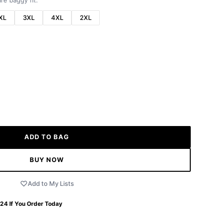
re baggy fit.
XL
3XL
4XL
2XL
ADD TO BAG
BUY NOW
Add to My Lists
 24
If You Order Today