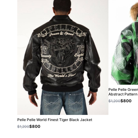
Pelle Pelle Gree
Abstract Pattern
$800
$1,200
Pelle Pelle World Finest Tiger Black Jacket
$800
$1,200