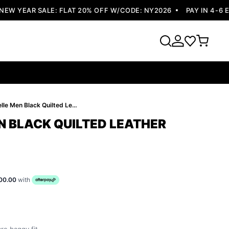
 YEAR SALE: FLAT 20% OFF W/CODE: NY2026
PAY IN 4-6 EA
Pelle Pelle Men Black Quilted Leather Jacket
N BLACK QUILTED LEATHER
00.00
with