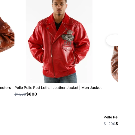
lectors
Pelle Pelle Red Lethal Leather Jacket | Men Jacket
$800
$1,200
Pelle Pelle 40th 
$800
$1,200