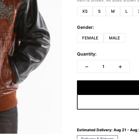
Item is unisex. All sizes shown a
XS
S
M
L
Gender:
FEMALE
MALE
Quantity:
−
+
1
Estimated Delivery:
Aug 21 - Aug
Delivery & Returns