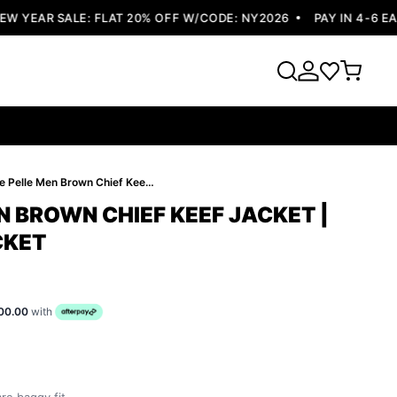
YEAR SALE: FLAT 20% OFF W/CODE: NY2026
PAY IN 4-6 EASY
Pelle Pelle Men Brown Chief Keef Jacket | Legendary Jacket
N BROWN CHIEF KEEF JACKET |
CKET
00.00
with