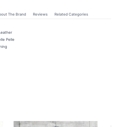
bout The Brand
Reviews
Related Categories
Leather
lle Pelle
ning