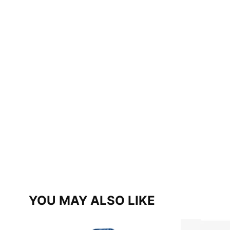
YOU MAY ALSO LIKE