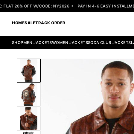
LAT 20% OFF W/CODE: NY2026
PAY IN 4-6 EASY INSTALLMENT
HOME
SALE
TRACK ORDER
SHOP
MEN JACKETS
WOMEN JACKETS
SODA CLUB JACKETS
L