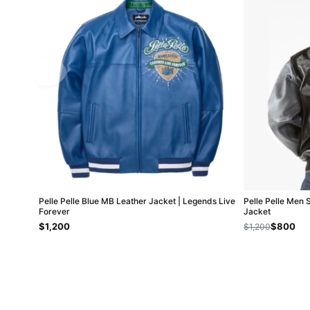
Pelle Pelle Blue MB Leather Jacket | Legends Live
Pelle Pelle Men 
Forever
Jacket
$1,200
$800
$1,200