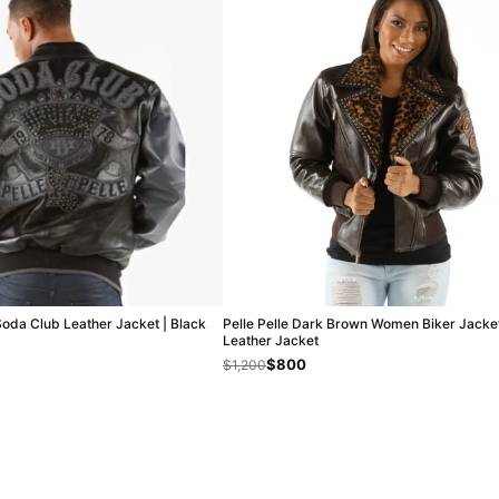
Soda Club Leather Jacket | Black
Pelle Pelle Dark Brown Women Biker Jacket
Leather Jacket
$800
$1,200