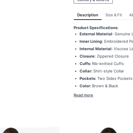
Description
Size & Fit
A
Product Specifications:
External Material
: Genuine 
Inner Lining
: Embroidered Pe
Internal Material:
Viscose Li
Closure:
Zippered Closure
Cuffs:
Rib-knitted Cuffs
Collar:
Shirt-style Collar
Pockets:
Two Sides Pockets
Color:
Brown & Black
Read more