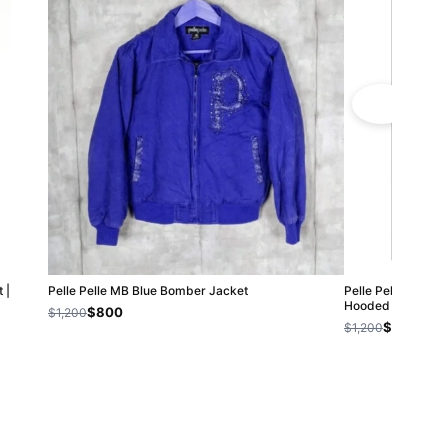
 |
Pelle Pelle MB Blue Bomber Jacket
Pelle Pelle Chi-T
Hooded Jackets
$800
$1,200
$800
$1,200