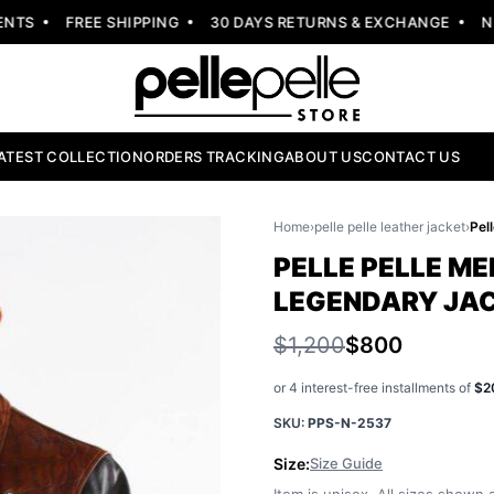
S
FREE SHIPPING
30 DAYS RETURNS & EXCHANGE
NEW 
ATEST COLLECTION
ORDERS TRACKING
ABOUT US
CONTACT US
Home
›
pelle pelle leather jacket
›
PELLE PELLE ME
LEGENDARY JA
$1,200
$800
or 4 interest-free installments of
$2
SKU:
PPS-N-2537
Size:
Size Guide