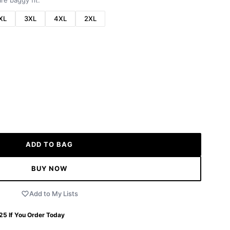
re baggy fit.
XL
3XL
4XL
2XL
ADD TO BAG
BUY NOW
Add to My Lists
 25
If You Order Today