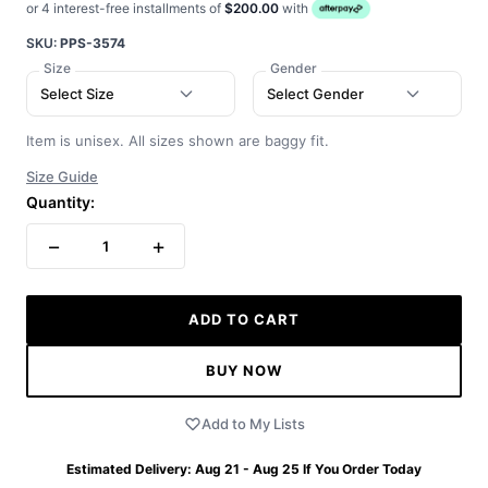
or 4 interest-free installments of
$200.00
with
SKU:
PPS-3574
Size
Gender
Select Size
Select Gender
Item is unisex. All sizes shown are baggy fit.
Size Guide
Quantity:
−
+
1
ADD TO CART
BUY NOW
Add to My Lists
Estimated Delivery:
Aug 21 - Aug 25
If You Order Today