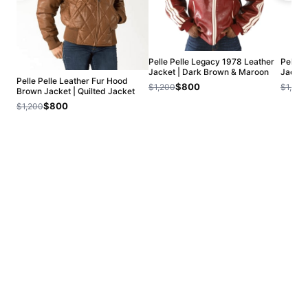
Pelle Pelle Legacy 1978 Leather
Pelle P
Jacket | Dark Brown & Maroon
Jacket
Pelle Pelle Leather Fur Hood
$800
$1,200
$1,200
Brown Jacket | Quilted Jacket
$800
$1,200