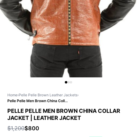
Home
›
Pelle Pelle Brown Leather Jackets
›
Pelle Pelle Men Brown China Collar Jacket | Leather Jacket
PELLE PELLE MEN BROWN CHINA COLLAR
JACKET | LEATHER JACKET
$1,200
$800