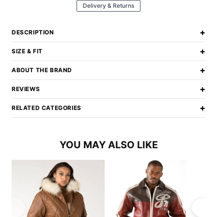
Delivery & Returns
+
DESCRIPTION
+
SIZE & FIT
+
ABOUT THE BRAND
+
REVIEWS
+
RELATED CATEGORIES
YOU MAY ALSO LIKE