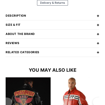
Delivery & Returns
+
DESCRIPTION
+
SIZE & FIT
+
ABOUT THE BRAND
+
REVIEWS
+
RELATED CATEGORIES
YOU MAY ALSO LIKE