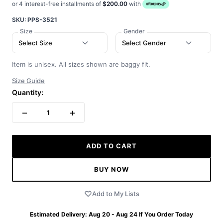
or 4 interest-free installments of
$200.00
with
SKU:
PPS-3521
Size
Gender
Select Size
Select Gender
Item is unisex. All sizes shown are baggy fit.
Size Guide
Quantity:
−
+
1
ADD TO CART
BUY NOW
Add to My Lists
Estimated Delivery:
Aug 20 - Aug 24
If You Order Today