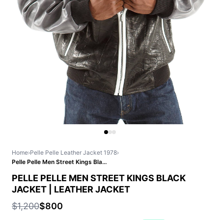
Home
›
Pelle Pelle Leather Jacket 1978
›
Pelle Pelle Men Street Kings Black Jacket | Leather Jacket
PELLE PELLE MEN STREET KINGS BLACK
JACKET | LEATHER JACKET
$1,200
$800