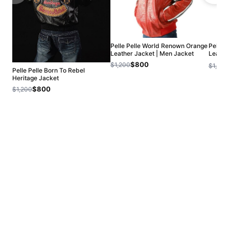
Pelle Pelle World Renown Orange
Pelle 
Leather Jacket | Men Jacket
Leathe
Jacket
$800
$1,200
$1,200
Pelle Pelle Born To Rebel
Heritage Jacket
$800
$1,200