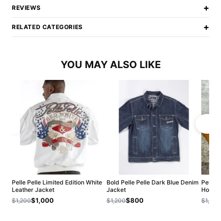
+
REVIEWS
+
RELATED CATEGORIES
YOU MAY ALSO LIKE
Pelle Pelle Limited Edition White
Bold Pelle Pelle Dark Blue Denim
Pelle 
Leather Jacket
Jacket
Hoodie
$1,000
$800
$1,200
$1,200
$1,200