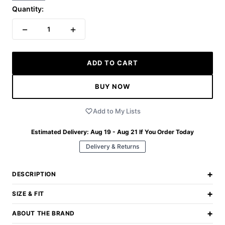
Quantity:
−
+
1
ADD TO CART
BUY NOW
Add to My Lists
Estimated Delivery:
Aug 19 - Aug 21
If You Order Today
Delivery & Returns
+
DESCRIPTION
+
SIZE & FIT
+
ABOUT THE BRAND