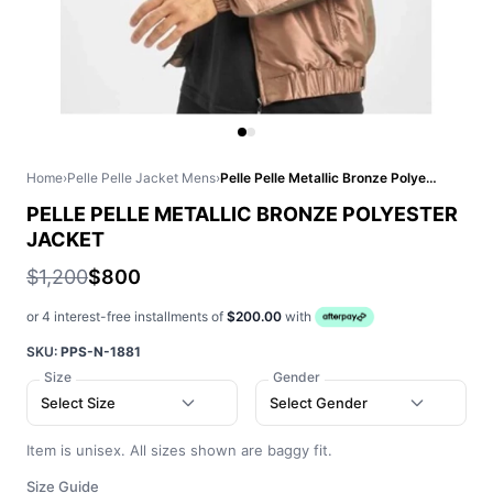
Home
›
Pelle Pelle Jacket Mens
›
Pelle Pelle Metallic Bronze Polyester Jacket
PELLE PELLE METALLIC BRONZE POLYESTER
JACKET
$1,200
$800
or 4 interest-free installments of
$200.00
with
SKU:
PPS-N-1881
Size
Gender
Select Size
Select Gender
Item is unisex. All sizes shown are baggy fit.
Size Guide