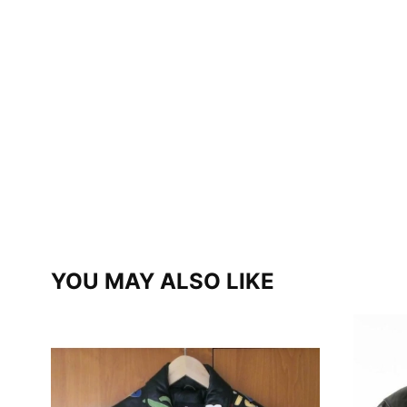
YOU MAY ALSO LIKE