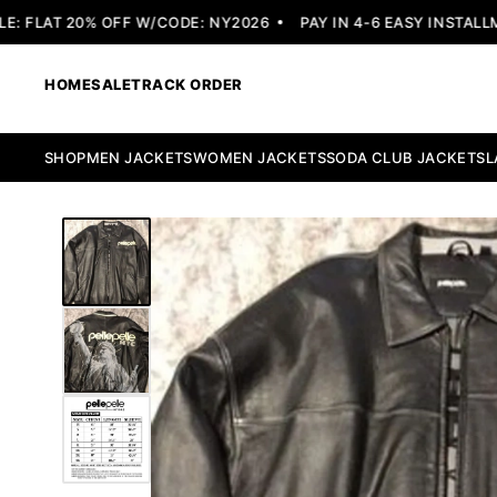
 FLAT 20% OFF W/CODE: NY2026
PAY IN 4-6 EASY INSTALLME
HOME
SALE
TRACK ORDER
SHOP
MEN JACKETS
WOMEN JACKETS
SODA CLUB JACKETS
L