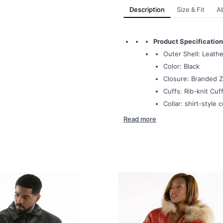
Description
Size & Fit
A
Product Specification
Outer Shell: Leathe
Color: Black
Closure: Branded Z
Cuffs: Rib-knit Cuff
Collar: shirt-style c
Read more