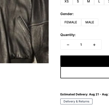
XS
S
M
L
Gender:
FEMALE
MALE
Quantity:
−
+
1
Estimated Delivery:
Aug 21 - Aug
Delivery & Returns