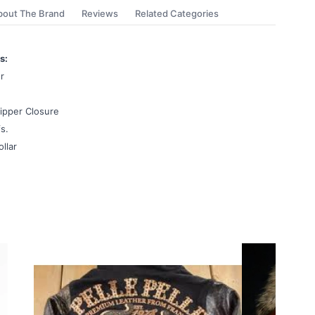
bout The Brand
Reviews
Related Categories
s:
r
ipper Closure
s.
ollar