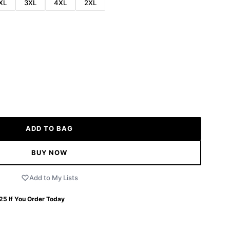
XL
3XL
4XL
2XL
ADD TO BAG
BUY NOW
Add to My Lists
 25
If You Order Today