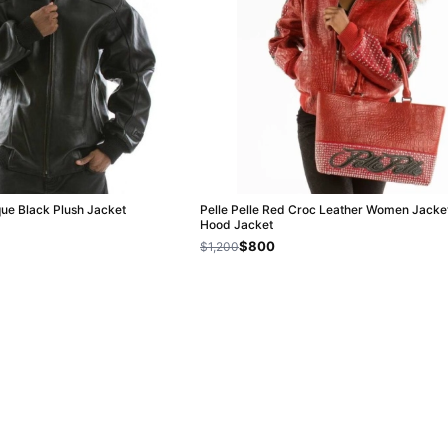
ique Black Plush Jacket
Pelle Pelle Red Croc Leather Women Jacket
Hood Jacket
$800
$1,200