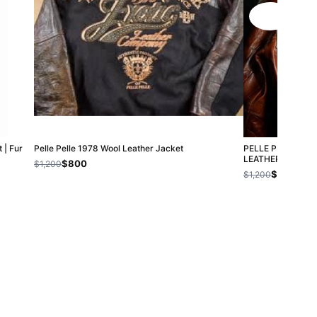
 | Fur
Pelle Pelle 1978 Wool Leather Jacket
PELLE PELLE C
LEATHER JACKET
$800
$1,200
$800
$1,200