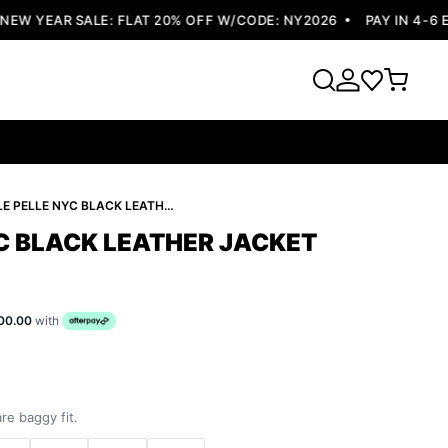
 YEAR SALE: FLAT 20% OFF W/CODE: NY2026
PAY IN 4-6 EA
PELLE PELLE NYC BLACK LEATHER JACKET
YC BLACK LEATHER JACKET
00.00
with
re baggy fit.