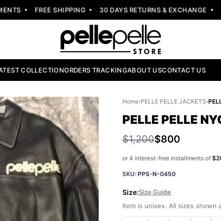
NTS
FREE SHIPPING
30 DAYS RETURNS & EXCHANGE
NEW
ATEST COLLECTION
ORDERS TRACKING
ABOUT US
CONTACT US
Home
›
PELLE PELLE JACKETS
›
PELLE PELLE N
$1,200
$800
or 4 interest-free installments of
$2
SKU:
PPS-N-0450
Size:
Size Guide
Item is unisex. All sizes shown a