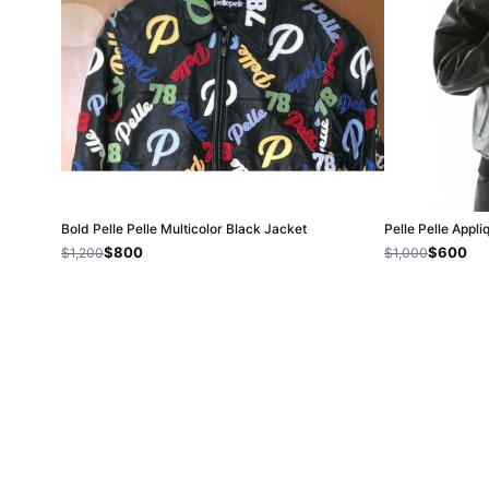
Bold Pelle Pelle Multicolor Black Jacket
Pelle Pelle Appl
$800
$600
$1,200
$1,000