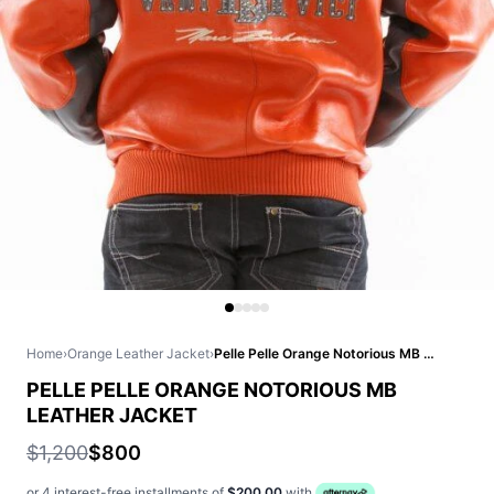
Home
›
Orange Leather Jacket
›
Pelle Pelle Orange Notorious MB Leather Jacket
PELLE PELLE ORANGE NOTORIOUS MB
LEATHER JACKET
$1,200
$800
or 4 interest-free installments of
$200.00
with