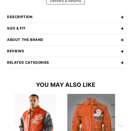
Delivery & Returns
+
DESCRIPTION
+
SIZE & FIT
+
ABOUT THE BRAND
+
REVIEWS
+
RELATED CATEGORIES
YOU MAY ALSO LIKE