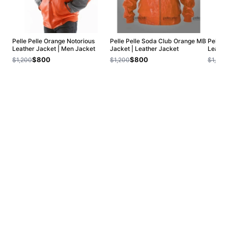
Pelle Pelle Orange Notorious
Pelle Pelle Soda Club Orange MB
Pelle 
Leather Jacket | Men Jacket
Jacket | Leather Jacket
Leathe
$800
$800
$1,200
$1,200
$1,200