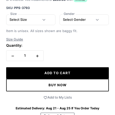
SKU:
PPS-3793
Size
Gender
Select Size
Select Gender
Item is unisex. All sizes shown are baggy fit.
Size Guide
Quantity:
−
+
1
ADD TO CART
BUY NOW
Add to My Lists
Estimated Delivery:
Aug 21 - Aug 25
If You Order Today