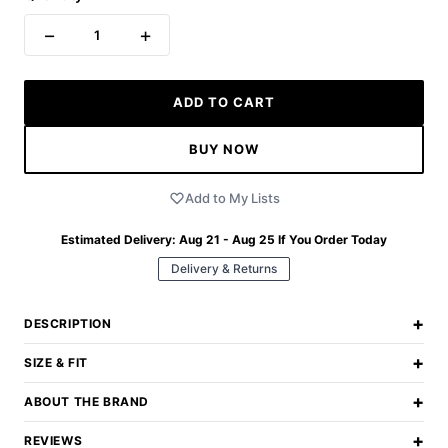
−
+
1
ADD TO CART
BUY NOW
Add to My Lists
Estimated Delivery:
Aug 21 - Aug 25
If You Order Today
Delivery & Returns
+
DESCRIPTION
+
SIZE & FIT
+
ABOUT THE BRAND
+
REVIEWS