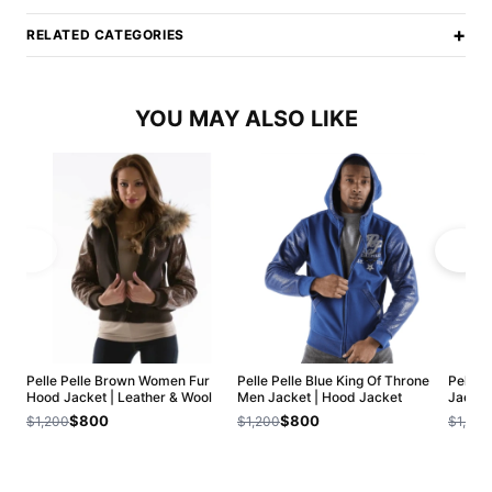
+
RELATED CATEGORIES
YOU MAY ALSO LIKE
Pelle Pelle Brown Women Fur
Pelle Pelle Blue King Of Throne
Pelle 
Hood Jacket | Leather & Wool
Men Jacket | Hood Jacket
Jacket
$800
$800
$1,200
$1,200
$1,200