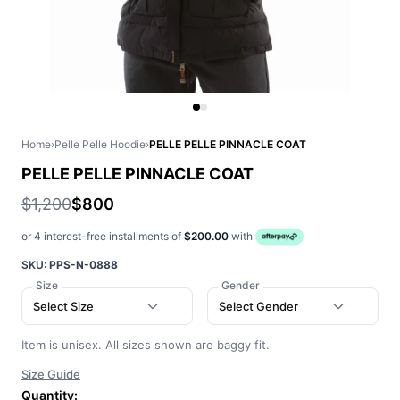
Home
›
Pelle Pelle Hoodie
›
PELLE PELLE PINNACLE COAT
PELLE PELLE PINNACLE COAT
$1,200
$800
or 4 interest-free installments of
$200.00
with
SKU:
PPS-N-0888
Size
Gender
Select Size
Select Gender
Item is unisex. All sizes shown are baggy fit.
Size Guide
Quantity: