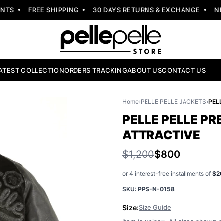
S
FREE SHIPPING
30 DAYS RETURNS & EXCHANGE
NEW 
ATEST COLLECTION
ORDERS TRACKING
ABOUT US
CONTACT US
Home
›
PELLE PELLE JACKETS
›
PELLE PELLE P
ATTRACTIVE
$1,200
$800
or 4 interest-free installments of
$2
SKU:
PPS-N-0158
Size:
Size Guide