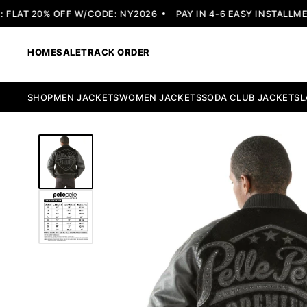
LAT 20% OFF W/CODE: NY2026
PAY IN 4-6 EASY INSTALLMENT
HOME
SALE
TRACK ORDER
SHOP
MEN JACKETS
WOMEN JACKETS
SODA CLUB JACKETS
L