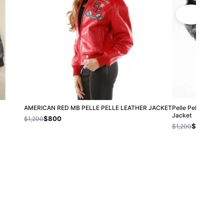
AMERICAN RED MB PELLE PELLE LEATHER JACKET
Pelle Pelle Red E
Jacket
$800
$1,200
$800
$1,200