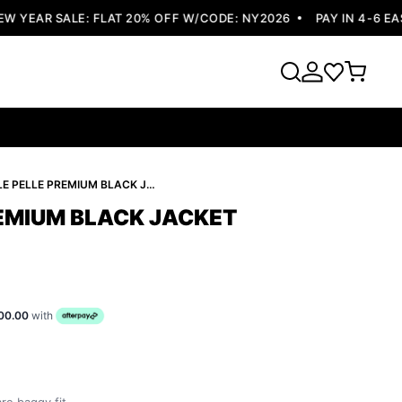
YEAR SALE: FLAT 20% OFF W/CODE: NY2026
PAY IN 4-6 EASY
PELLE PELLE PREMIUM BLACK JACKET ATTRACTIVE
REMIUM BLACK JACKET
00.00
with