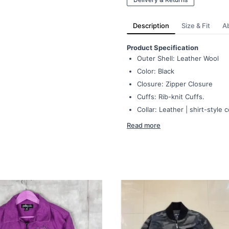
Description
Size & Fit
A
Product Specification
Outer Shell: Leather Wool
Color: Black
Closure: Zipper Closure
Cuffs: Rib-knit Cuffs.
Collar: Leather | shirt-style c
Read more