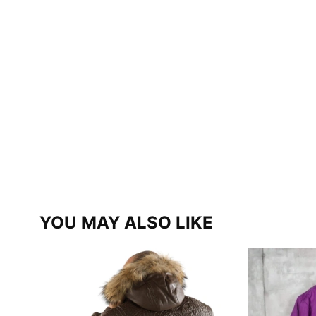
YOU MAY ALSO LIKE