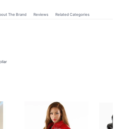
bout The Brand
Reviews
Related Categories
ollar