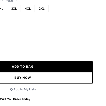
re baggy fit.
XL
3XL
4XL
2XL
ADD TO BAG
BUY NOW
Add to My Lists
 24
If You Order Today