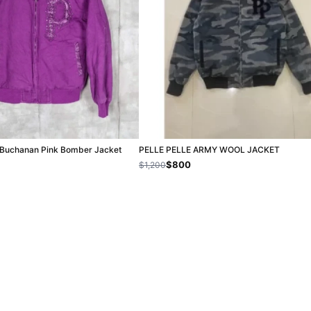
c Buchanan Pink Bomber Jacket
PELLE PELLE ARMY WOOL JACKET
$800
$1,200