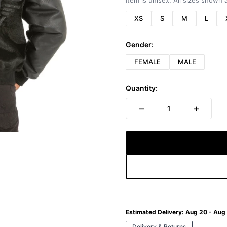
Item is unisex. All sizes shown a
XS
S
M
L
Gender:
FEMALE
MALE
Quantity:
−
+
1
Estimated Delivery:
Aug 20 - Aug
Delivery & Returns