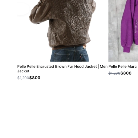
Pelle Pelle Encrusted Brown Fur Hood Jacket | Men
Pelle Pelle Mar
Jacket
$800
$1,200
$800
$1,200