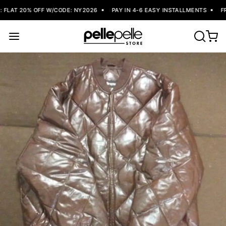
FLAT 20% OFF W/CODE: NY2026
PAY IN 4-6 EASY INSTALLMENTS
FRE