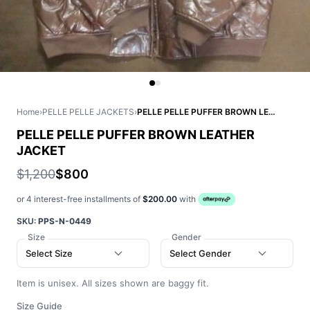
Home
›
PELLE PELLE JACKETS
›
PELLE PELLE PUFFER BROWN LEATHER JACKET
PELLE PELLE PUFFER BROWN LEATHER
JACKET
$1,200
$800
or 4 interest-free installments of
$200.00
with
SKU:
PPS-N-0449
Size
Gender
Select Size
Select Gender
Item is unisex. All sizes shown are baggy fit.
Size Guide