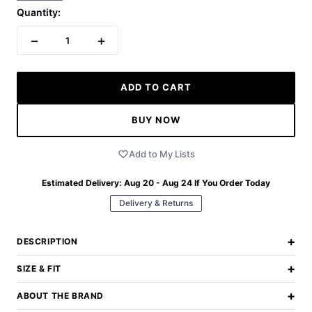
Quantity:
−
+
1
ADD TO CART
BUY NOW
Add to My Lists
Estimated Delivery:
Aug 20 - Aug 24
If You Order Today
Delivery & Returns
+
DESCRIPTION
+
SIZE & FIT
+
ABOUT THE BRAND