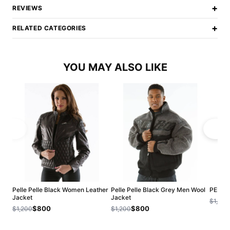
+
REVIEWS
+
RELATED CATEGORIES
YOU MAY ALSO LIKE
Pelle Pelle Black Women Leather
Pelle Pelle Black Grey Men Wool
PELLE
Jacket
Jacket
$1,200
$800
$800
$1,200
$1,200