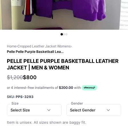
Home
›
Cropped Leather Jacket Womens
›
Pelle Pelle Purple Basketball Leather Jacket | Men & Women
PELLE PELLE PURPLE BASKETBALL LEATHER
JACKET | MEN & WOMEN
$1,200
$800
or 4 interest-free installments of
$200.00
with
SKU:
PPS-3293
Size
Gender
Select Size
Select Gender
Item is unisex. All sizes shown are baggy fit.