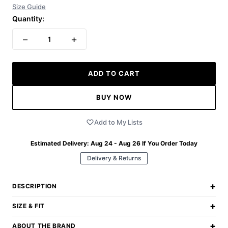
Size Guide
Quantity:
−
+
1
ADD TO CART
BUY NOW
Add to My Lists
Estimated Delivery:
Aug 24 - Aug 26
If You Order Today
Delivery & Returns
+
DESCRIPTION
+
SIZE & FIT
+
ABOUT THE BRAND