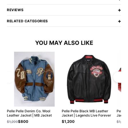
+
REVIEWS
+
RELATED CATEGORIES
YOU MAY ALSO LIKE
Pelle Pelle Denim Co. Wool
Pelle Pelle Black MB Leather
Pelle 
Leather Jacket | MB Jacket
Jacket | Legends Live Forever
Jacket
$800
$1,200
$1,200
$1,200