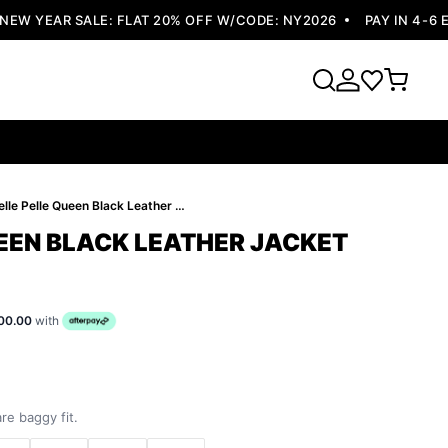
 YEAR SALE: FLAT 20% OFF W/CODE: NY2026
PAY IN 4-6 EA
Pelle Pelle Queen Black Leather Jacket
UEEN BLACK LEATHER JACKET
00.00
with
re baggy fit.