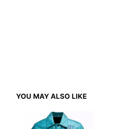
YOU MAY ALSO LIKE