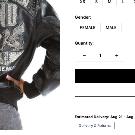
XS
S
M
L
Gender:
FEMALE
MALE
Quantity:
−
+
1
Estimated Delivery:
Aug 21 - Aug
Delivery & Returns