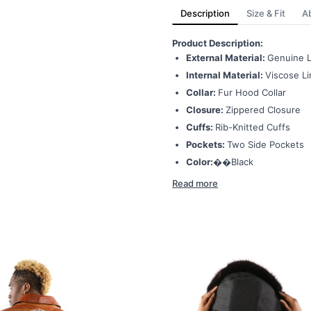
Description
Size & Fit
A
Product Description:
External Material:
Genuine L
Internal Material:
Viscose Li
Collar:
Fur Hood Collar
Closure:
Zippered Closure
Cuffs:
Rib-Knitted Cuffs
Pockets:
Two Side Pockets
Color:��
Black
Read more