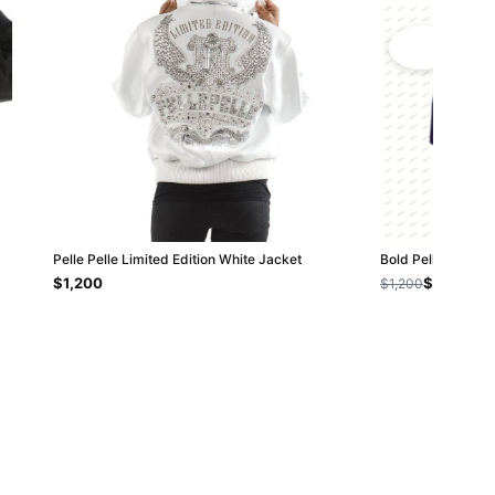
Pelle Pelle Limited Edition White Jacket
Bold Pelle Pelle 
$1,200
$800
$1,200