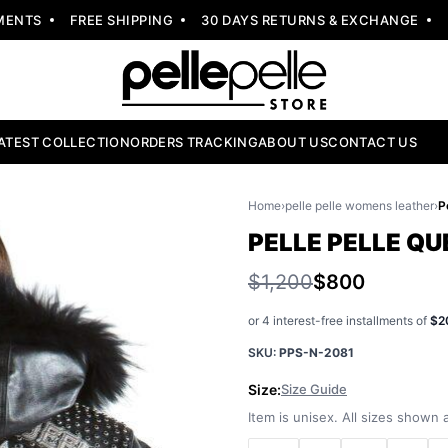
NTS
FREE SHIPPING
30 DAYS RETURNS & EXCHANGE
NEW
ATEST COLLECTION
ORDERS TRACKING
ABOUT US
CONTACT US
Home
›
pelle pelle womens leather
›
PELLE PELLE Q
$1,200
$800
or 4 interest-free installments of
$2
SKU:
PPS-N-2081
Size:
Size Guide
Item is unisex. All sizes shown a