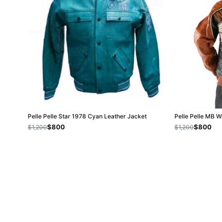
Pelle Pelle Star 1978 Cyan Leather Jacket
Pelle Pelle MB 
$800
$800
$1,200
$1,200