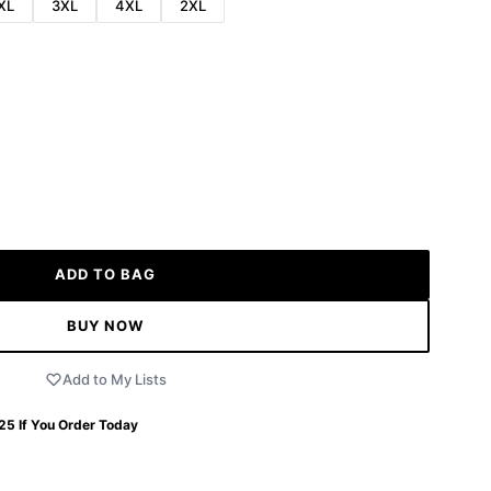
XL
3XL
4XL
2XL
ADD TO BAG
BUY NOW
Add to My Lists
 25
If You Order Today