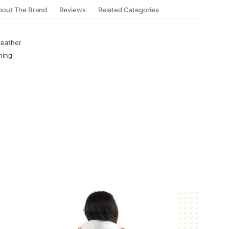
bout The Brand
Reviews
Related Categories
eather
ning