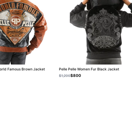
World Famous Brown Jacket
Pelle Pelle Women Fur Black Jacket
$800
$1,200