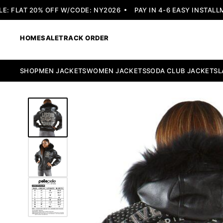
 FLAT 20% OFF W/CODE: NY2026
PAY IN 4-6 EASY INSTALLME
HOME
SALE
TRACK ORDER
SHOP
MEN JACKETS
WOMEN JACKETS
SODA CLUB JACKETS
L