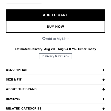
ADD TO CART
BUY NOW
Add to My Lists
Estimated Delivery:
Aug 20 - Aug 24
If You Order Today
Delivery & Returns
+
DESCRIPTION
+
SIZE & FIT
+
ABOUT THE BRAND
+
REVIEWS
+
RELATED CATEGORIES