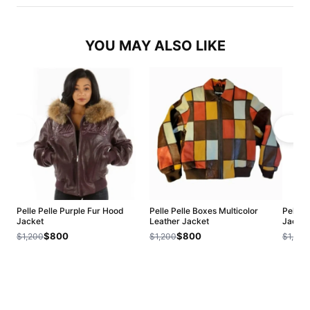
YOU MAY ALSO LIKE
Pelle Pelle Purple Fur Hood
Pelle Pelle Boxes Multicolor
Pelle 
Jacket
Leather Jacket
Jacket
$800
$800
$1,200
$1,200
$1,200