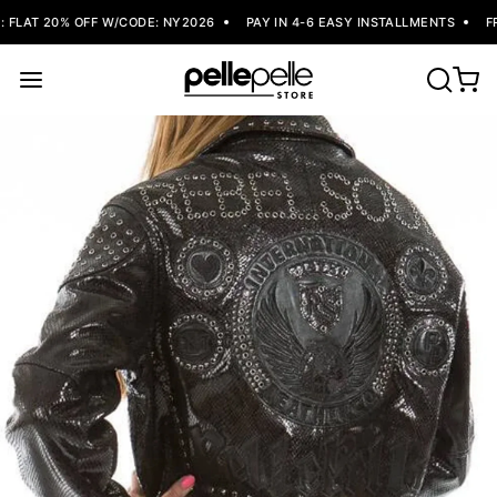
FLAT 20% OFF W/CODE: NY2026
PAY IN 4-6 EASY INSTALLMENTS
FRE