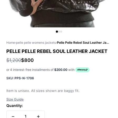
Home
›
pelle pelle womens jackets
›
Pelle Pelle Rebel Soul Leather Jacket
PELLE PELLE REBEL SOUL LEATHER JACKET
$1,200
$800
or 4 interest-free installments of
$200.00
with
SKU:
PPS-N-1706
Item is unisex. All sizes shown are baggy fit.
Size Guide
Quantity:
−
+
1