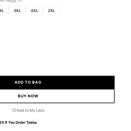
re baggy fit.
XL
3XL
4XL
2XL
ADD TO BAG
BUY NOW
Add to My Lists
 25
If You Order Today