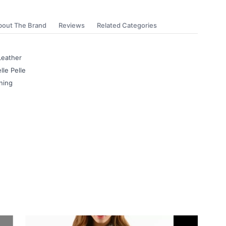
bout The Brand
Reviews
Related Categories
Leather
lle Pelle
ning