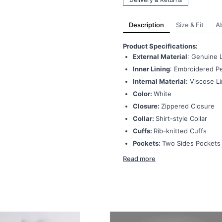
Description
Size & Fit
A
Product Specifications:
External Material
: Genuine 
Inner Lining
: Embroidered Pe
Internal Material:
Viscose Li
Color:
White
Closure:
Zippered Closure
Collar:
Shirt-style Collar
Cuffs:
Rib-knitted Cuffs
Pockets:
Two Sides Pockets
Read more