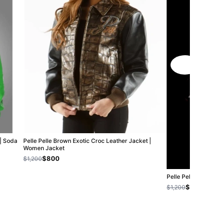
 | Soda
Pelle Pelle Brown Exotic Croc Leather Jacket |
Women Jacket
$800
$1,200
Pelle Pelle Boxin
$800
$1,200