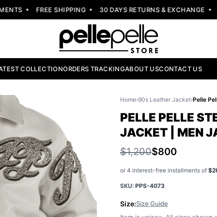
NTS
FREE SHIPPING
30 DAYS RETURNS & EXCHANGE
NE
ATEST COLLECTION
ORDERS TRACKING
ABOUT US
CONTACT US
Home
›
90s Leather Jacket
›
PELLE PELLE S
JACKET | MEN 
$1,200
$800
or 4 interest-free installments of
$2
SKU:
PPS-4073
Size:
Size Guide