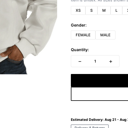
Item is unisex. All sizes shown a
XS
S
M
L
Gender:
FEMALE
MALE
Quantity:
−
+
1
Estimated Delivery:
Aug 21 - Aug
Delivery & Returns