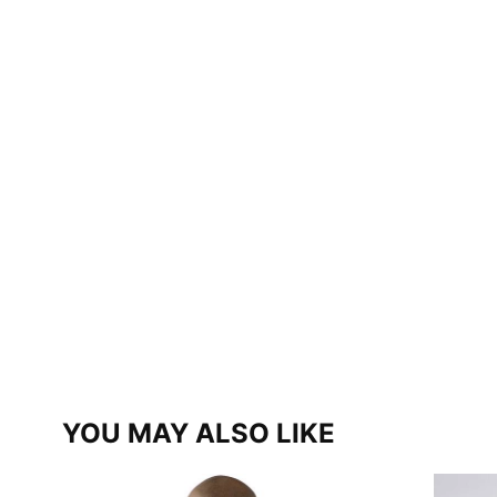
YOU MAY ALSO LIKE