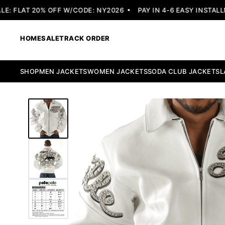
 FLAT 20% OFF W/CODE: NY2026
PAY IN 4-6 EASY INSTALLME
HOME
SALE
TRACK ORDER
SHOP
MEN JACKETS
WOMEN JACKETS
SODA CLUB JACKETS
L