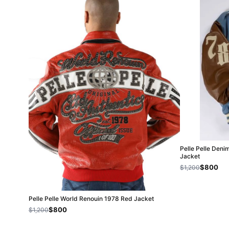
Pelle Pelle Deni
Jacket
$800
$1,200
Pelle Pelle World Renouin 1978 Red Jacket
$800
$1,200