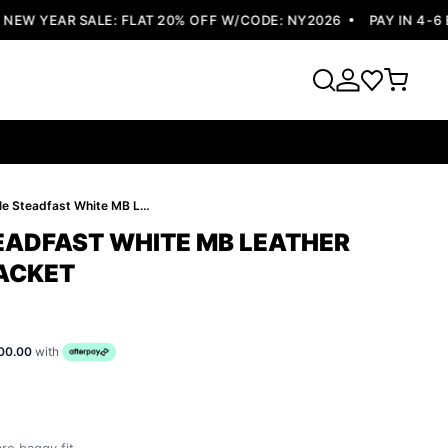
W YEAR SALE: FLAT 20% OFF W/CODE: NY2026
PAY IN 4-6 EA
Pelle Pelle Steadfast White MB Leather Jacket | Men Jacket
TEADFAST WHITE MB LEATHER
JACKET
00.00
with