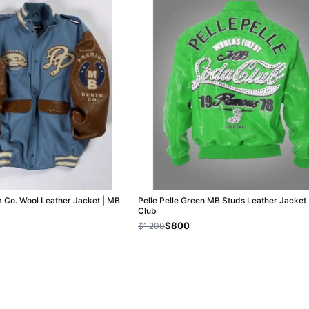
m Co. Wool Leather Jacket | MB
Pelle Pelle Green MB Studs Leather Jacket
Club
$800
$1,200