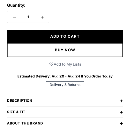
Quantity:
−
+
1
ADD TO CART
BUY NOW
Add to My Lists
Estimated Delivery:
Aug 20 - Aug 24
If You Order Today
Delivery & Returns
+
DESCRIPTION
+
SIZE & FIT
+
ABOUT THE BRAND