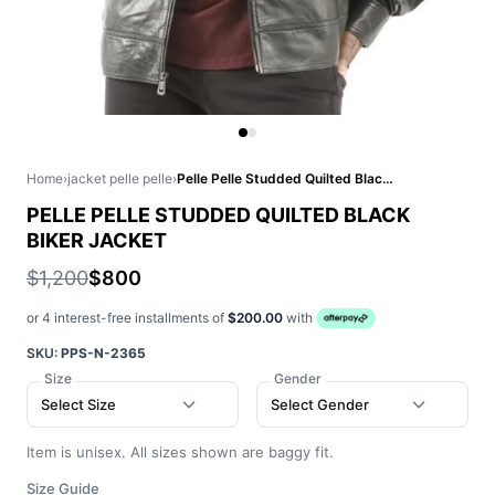
Home
›
jacket pelle pelle
›
Pelle Pelle Studded Quilted Black Biker Jacket
PELLE PELLE STUDDED QUILTED BLACK
BIKER JACKET
$1,200
$800
or 4 interest-free installments of
$200.00
with
SKU:
PPS-N-2365
Size
Gender
Select Size
Select Gender
Item is unisex. All sizes shown are baggy fit.
Size Guide