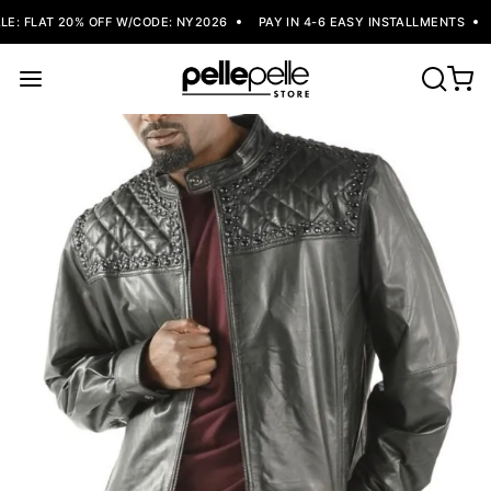
: FLAT 20% OFF W/CODE: NY2026
PAY IN 4-6 EASY INSTALLMENTS
F