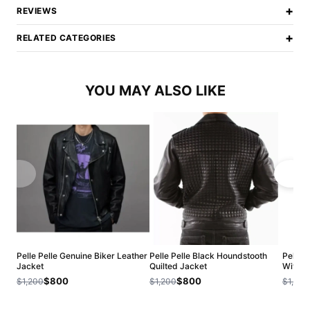
+
REVIEWS
+
RELATED CATEGORIES
YOU MAY ALSO LIKE
Pelle Pelle Genuine Biker Leather
Pelle Pelle Black Houndstooth
Pelle 
Jacket
Quilted Jacket
With R
$800
$800
$1,200
$1,200
$1,200