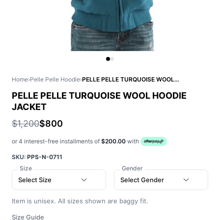
Home
›
Pelle Pelle Hoodie
›
PELLE PELLE TURQUOISE WOOL HOODIE JACKET
PELLE PELLE TURQUOISE WOOL HOODIE
JACKET
$1,200
$800
or 4 interest-free installments of
$200.00
with
SKU:
PPS-N-0711
Size
Gender
Select Size
Select Gender
Item is unisex. All sizes shown are baggy fit.
Size Guide