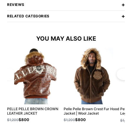
+
REVIEWS
+
RELATED CATEGORIES
YOU MAY ALSO LIKE
PELLE PELLE BROWN CROWN
Pelle Pelle Brown Crest Fur Hood
Pelle 
LEATHER JACKET
Jacket | Wool Jacket
Legend
Jacket
$800
$800
$1,200
$1,200
$1,200