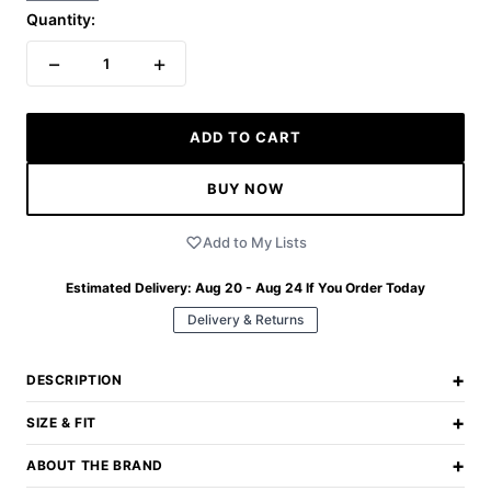
Quantity:
−
+
1
ADD TO CART
BUY NOW
Add to My Lists
Estimated Delivery:
Aug 20 - Aug 24
If You Order Today
Delivery & Returns
+
DESCRIPTION
+
SIZE & FIT
+
ABOUT THE BRAND