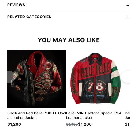
+
REVIEWS
+
RELATED CATEGORIES
YOU MAY ALSO LIKE
Black And Red Pelle Pelle LL Cool
Pelle Pelle Daytona Special Red
Pelle 
J Leather Jacket
Leather Jacket
Jacket
$1,200
$1,200
$1,20
$1,600