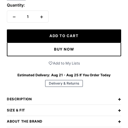
Quantity:
−
+
1
ADD TO CART
BUY NOW
Add to My Lists
Estimated Delivery:
Aug 21 - Aug 25
If You Order Today
Delivery & Returns
+
DESCRIPTION
+
SIZE & FIT
+
ABOUT THE BRAND