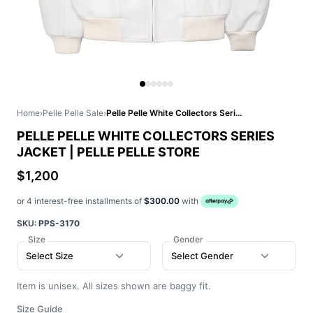
Home
›
Pelle Pelle Sale
›
Pelle Pelle White Collectors Series Jacket | Pelle Pelle Store
PELLE PELLE WHITE COLLECTORS SERIES
JACKET | PELLE PELLE STORE
$1,200
or 4 interest-free installments of
$300.00
with
SKU:
PPS-3170
Size
Gender
Select Size
Select Gender
Item is unisex. All sizes shown are baggy fit.
Size Guide