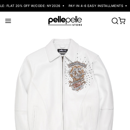
: FLAT 20% OFF W/CODE: NY2026
PAY IN 4-6 EASY INSTALLMENTS