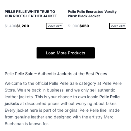
PELLE PELLE WHITE TRUE TO
Pelle Pelle Encrusted Varsity
OUR ROOTS LEATHER JACKET
Plush Black Jacket
$1,400
$1,200
$1,000
$650
QUICK VIEW
QUICK VIEW
Load More Products
Pelle Pelle Sale – Authentic Jackets at the Best Prices
Welcome to the official Pelle Pelle Sale category at Pelle Pelle
Store. We are back in business, and we only sell authentic
leather jackets. This is your chance to own iconic
Pelle Pelle
jackets
at discounted prices without worrying about fakes.
Every jacket here is part of the original Pelle Pelle line, made
from genuine leather and designed with the artistry Marc
Buchanan is known for.