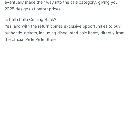
eventually make their way into the sale category, giving you
2025 designs at better prices.
Is Pelle Pelle Coming Back?
Yes, and with the return comes exclusive opportunities to buy
authentic jackets, including discounted sale items, directly from
the official Pelle Pelle Store.