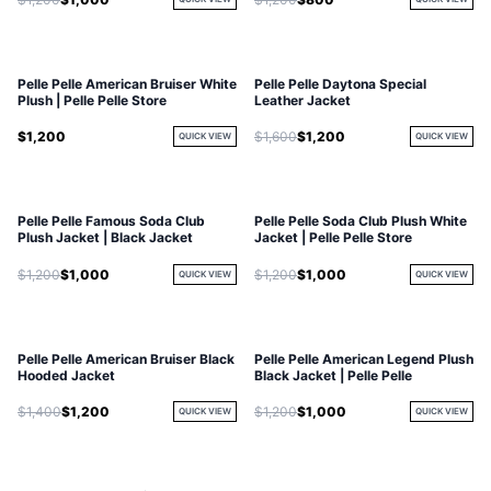
Pelle Pelle American Bruiser White
Pelle Pelle Daytona Special
Plush | Pelle Pelle Store
Leather Jacket
$1,200
$1,600
$1,200
QUICK VIEW
QUICK VIEW
Pelle Pelle Famous Soda Club
Pelle Pelle Soda Club Plush White
Plush Jacket | Black Jacket
Jacket | Pelle Pelle Store
$1,200
$1,000
$1,200
$1,000
QUICK VIEW
QUICK VIEW
Pelle Pelle American Bruiser Black
Pelle Pelle American Legend Plush
Hooded Jacket
Black Jacket | Pelle Pelle
$1,400
$1,200
$1,200
$1,000
QUICK VIEW
QUICK VIEW