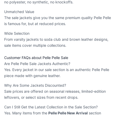
no polyester, no synthetic, no knockoffs.
Unmatched Value
The sale jackets give you the same premium quality Pelle Pelle
is famous for, but at reduced prices.
Wide Selection
From varsity jackets to soda club and brown leather designs,
sale items cover multiple collections.
Customer FAQs about Pelle Pelle Sale
Are Pelle Pelle Sale Jackets Authentic?
Yes. Every jacket in our sale section is an authentic Pelle Pelle
piece made with genuine leather.
Why Are Some Jackets Discounted?
Sale prices are offered on seasonal releases, limited-edition
leftovers, or select sizes from recent drops.
Can I Still Get the Latest Collection in the Sale Section?
Yes. Many items from the
Pelle Pelle New Arrival
section