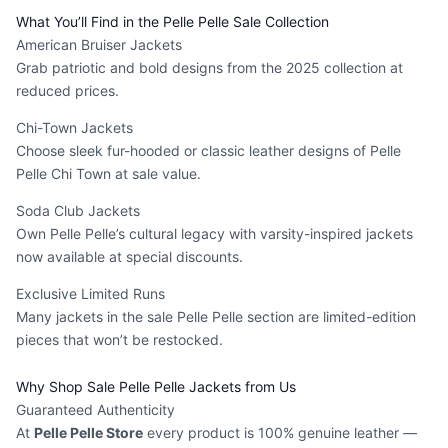
What You’ll Find in the Pelle Pelle Sale Collection
American Bruiser Jackets
Grab patriotic and bold designs from the 2025 collection at
reduced prices.
Chi-Town Jackets
Choose sleek fur-hooded or classic leather designs of Pelle
Pelle Chi Town at sale value.
Soda Club Jackets
Own Pelle Pelle’s cultural legacy with varsity-inspired jackets
now available at special discounts.
Exclusive Limited Runs
Many jackets in the sale Pelle Pelle section are limited-edition
pieces that won’t be restocked.
Why Shop Sale Pelle Pelle Jackets from Us
Guaranteed Authenticity
At
Pelle Pelle Store
every product is 100% genuine leather —