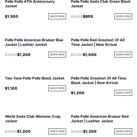
Pelle Pelle 47th Anniversary
Pelle Pelle Soda Club Green Black
Jacket
Jacket
$1,500
$1,200
$800
QUICK VIEW
QUICK VIEW
Pelle Pelle American Bruiser Blue
Pelle Pelle Red Greatest Of All
Jacket | Leather Jacket
Time Jacket | New Arrival
$1,400
$1,200
$1,200
$1,000
QUICK VIEW
QUICK VIEW
Two Tone Pelle Pelle Black Jacket
Pelle Pelle Greatest Of All Time
Black Jacket | New Arrival
$1,100
QUICK VIEW
$1,200
QUICK VIEW
World Soda Club Womens Crop
Pelle Pelle American Bruiser Red
Jacket
Jacket | Leather Jacket
$1,400
$1,200
$1,400
$1,200
QUICK VIEW
QUICK VIEW