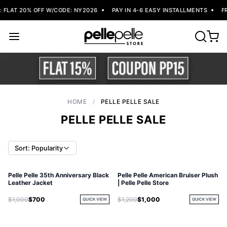
FLAT 20% OFF W/CODE: NY2026
PAY IN 4-6 EASY INSTALLMENTS
FRE
HOME
/
PELLE PELLE SALE
PELLE PELLE SALE
Sort: Popularity
Pelle Pelle 35th Anniversary Black
Pelle Pelle American Bruiser Plush
Leather Jacket
| Pelle Pelle Store
$1,000
$700
$1,200
$1,000
QUICK VIEW
QUICK VIEW