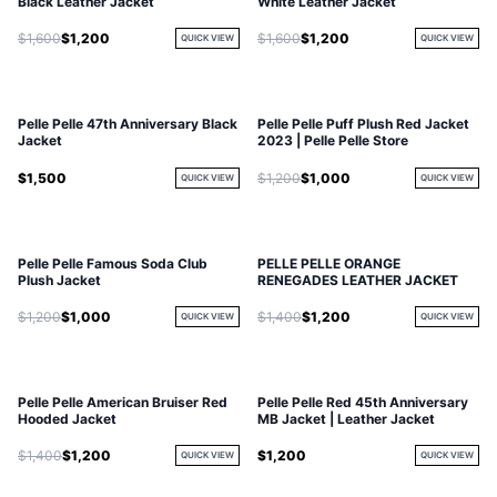
Black Leather Jacket
White Leather Jacket
$1,600
$1,200
$1,600
$1,200
QUICK VIEW
QUICK VIEW
Pelle Pelle 47th Anniversary Black
Pelle Pelle Puff Plush Red Jacket
Jacket
2023 | Pelle Pelle Store
$1,500
$1,200
$1,000
QUICK VIEW
QUICK VIEW
Pelle Pelle Famous Soda Club
PELLE PELLE ORANGE
Plush Jacket
RENEGADES LEATHER JACKET
$1,200
$1,000
$1,400
$1,200
QUICK VIEW
QUICK VIEW
Pelle Pelle American Bruiser Red
Pelle Pelle Red 45th Anniversary
Hooded Jacket
MB Jacket | Leather Jacket
$1,400
$1,200
$1,200
QUICK VIEW
QUICK VIEW