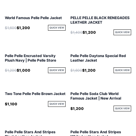
World Famous Pelle Pelle Jacket
PELLE PELLE BLACK RENEGADES
LEATHER JACKET
$1,600
$1,200
QUICK VIEW
$1,400
$1,200
QUICK VIEW
Pelle Pelle Encrusted Varsity
Pelle Pelle Daytona Special Red
Plush Navy | Pelle Pelle Store
Leather Jacket
$1,200
$1,000
$1,600
$1,200
QUICK VIEW
QUICK VIEW
Two Tone Pelle Pelle Brown Jacket
Pelle Pelle Soda Club World
Famous Jacket | New Arrival
$1,100
QUICK VIEW
$1,200
QUICK VIEW
Pelle Pelle Stars And Stripes
Pelle Pelle Stars And Stripes