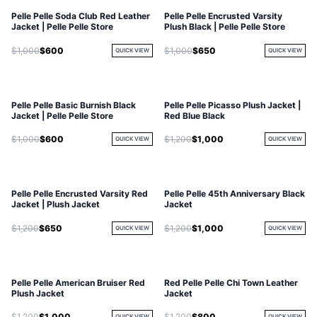
Pelle Pelle Soda Club Red Leather
Pelle Pelle Encrusted Varsity
Jacket | Pelle Pelle Store
Plush Black | Pelle Pelle Store
$1,000
$600
$1,000
$650
QUICK VIEW
QUICK VIEW
Pelle Pelle Basic Burnish Black
Pelle Pelle Picasso Plush Jacket |
Jacket | Pelle Pelle Store
Red Blue Black
$1,000
$600
$1,200
$1,000
QUICK VIEW
QUICK VIEW
Pelle Pelle Encrusted Varsity Red
Pelle Pelle 45th Anniversary Black
Jacket | Plush Jacket
Jacket
$1,200
$650
$1,200
$1,000
QUICK VIEW
QUICK VIEW
Pelle Pelle American Bruiser Red
Red Pelle Pelle Chi Town Leather
Plush Jacket
Jacket
$1,200
$1,000
$1,200
$800
QUICK VIEW
QUICK VIEW