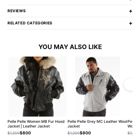
+
REVIEWS
+
RELATED CATEGORIES
YOU MAY ALSO LIKE
Pelle Pelle Women MB Fur Hood
Pelle Pelle Grey MC Leather Wool
Pelle 
Jacket | Leather Jacket
Jacket
Wool J
$800
$800
$1,200
$1,200
$1,200