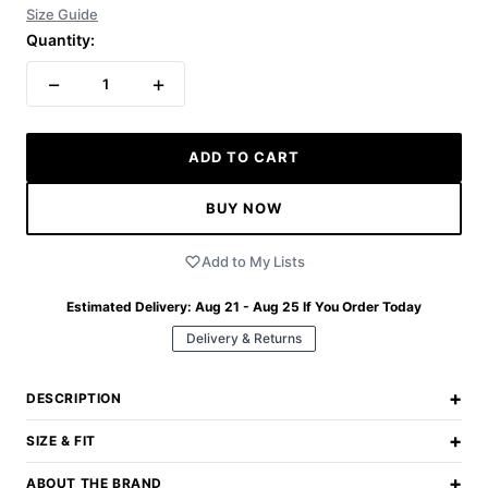
Size Guide
Quantity:
−
+
1
ADD TO CART
BUY NOW
Add to My Lists
Estimated Delivery:
Aug 21 - Aug 25
If You Order Today
Delivery & Returns
+
DESCRIPTION
+
SIZE & FIT
+
ABOUT THE BRAND