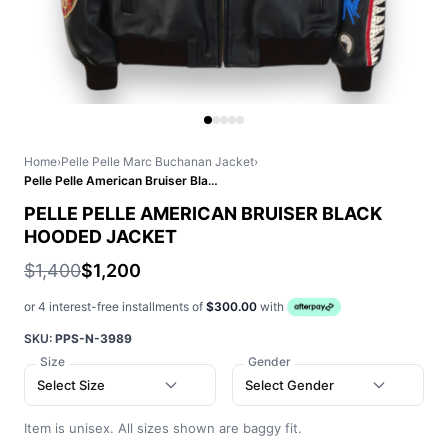
Home
›
Pelle Pelle Marc Buchanan Jacket
›
Pelle Pelle American Bruiser Black Hooded Jacket
PELLE PELLE AMERICAN BRUISER BLACK
HOODED JACKET
$1,400
$1,200
or 4 interest-free installments of
$300.00
with
SKU:
PPS-N-3989
Size
Gender
Select Size
Select Gender
Item is unisex. All sizes shown are baggy fit.