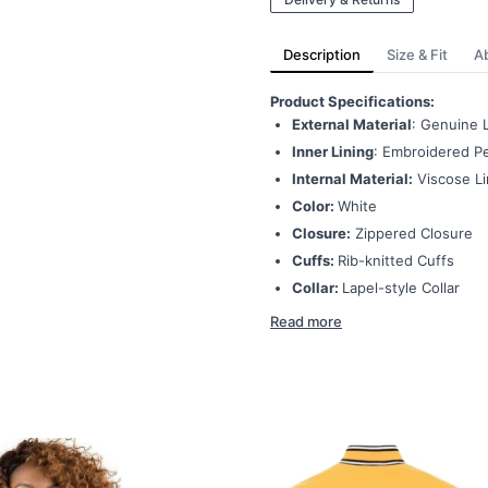
Description
Size & Fit
A
Product Specifications:
External Material
: Genuine 
Inner Lining
: Embroidered Pe
Internal Material:
Viscose Li
Color:
White
Closure:
Zippered Closure
Cuffs:
Rib-knitted Cuffs
Collar:
Lapel-style Collar
Read more