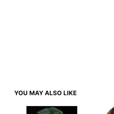
YOU MAY ALSO LIKE