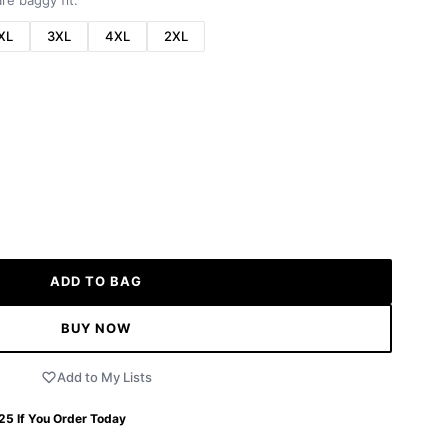
re baggy fit.
XL
3XL
4XL
2XL
ADD TO BAG
BUY NOW
Add to My Lists
 25
If You Order Today