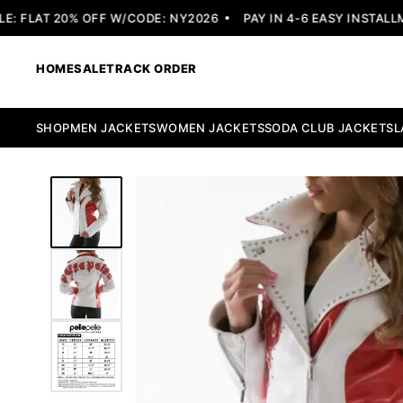
 FLAT 20% OFF W/CODE: NY2026
PAY IN 4-6 EASY INSTALLME
HOME
SALE
TRACK ORDER
SHOP
MEN JACKETS
WOMEN JACKETS
SODA CLUB JACKETS
L