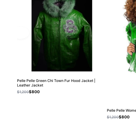
Pelle Pelle Green Chi Town Fur Hood Jacket |
Leather Jacket
$800
$1,200
Pelle Pelle Wom
$800
$1,200