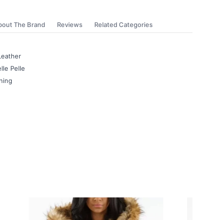
bout The Brand
Reviews
Related Categories
Leather
lle Pelle
ning