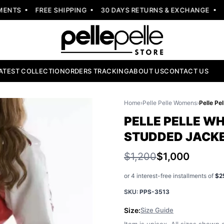
NTS
FREE SHIPPING
30 DAYS RETURNS & EXCHANGE
NEW
ATEST COLLECTION
ORDERS TRACKING
ABOUT US
CONTACT US
Home
›
Pelle Pelle Womens
›
PELLE PELLE W
STUDDED JACK
$1,200
$1,000
or 4 interest-free installments of
$2
SKU:
PPS-3513
Size:
Size Guide