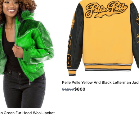
Pelle Pelle Yellow And Black Letterman Jac
$800
$1,200
en Green Fur Hood Wool Jacket