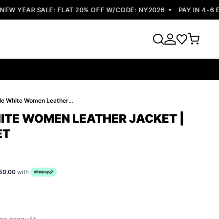
 YEAR SALE: FLAT 20% OFF W/CODE: NY2026
PAY IN 4-6 EA
Pelle Pelle White Women Leather Jacket | Studded Jacket
HITE WOMEN LEATHER JACKET |
ET
50.00
with