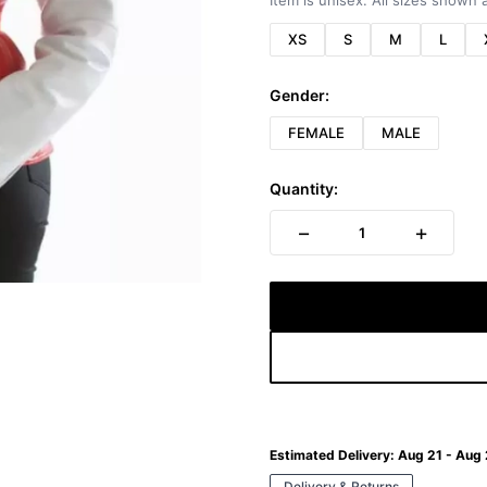
Item is unisex. All sizes shown a
XS
S
M
L
Gender:
FEMALE
MALE
Quantity:
−
+
1
Estimated Delivery:
Aug 21 - Aug
Delivery & Returns