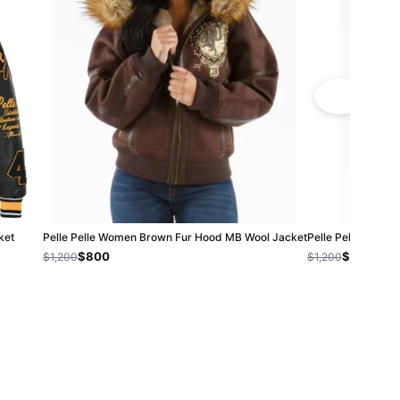
ket
Pelle Pelle Women Brown Fur Hood MB Wool Jacket
Pelle Pelle Mb B
$800
$800
$1,200
$1,200