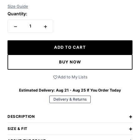
Size Guide
Quantity:
−
+
1
ADD TO CART
BUY NOW
Add to My Lists
Estimated Delivery:
Aug 21 - Aug 25
If You Order Today
Delivery & Returns
+
DESCRIPTION
+
SIZE & FIT