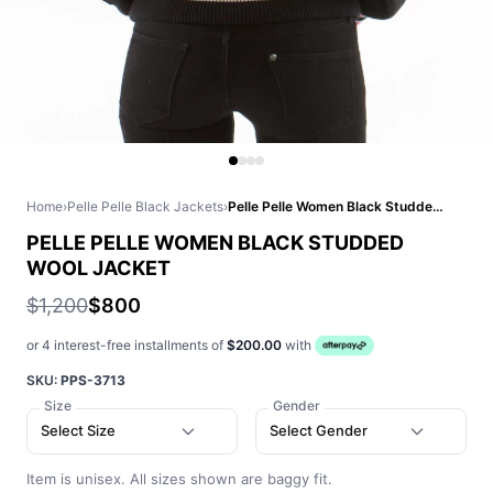
Home
›
Pelle Pelle Black Jackets
›
Pelle Pelle Women Black Studded Wool Jacket
PELLE PELLE WOMEN BLACK STUDDED
WOOL JACKET
$1,200
$800
or 4 interest-free installments of
$200.00
with
SKU:
PPS-3713
Size
Gender
Select Size
Select Gender
Item is unisex. All sizes shown are baggy fit.