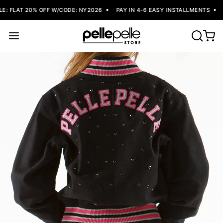
: FLAT 20% OFF W/CODE: NY2026
PAY IN 4-6 EASY INSTALLMENTS
F