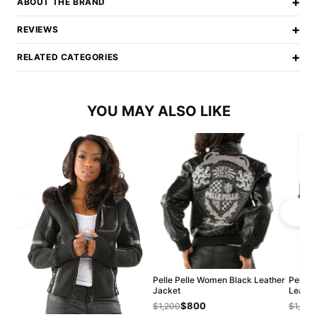
+
ABOUT THE BRAND
+
REVIEWS
+
RELATED CATEGORIES
YOU MAY ALSO LIKE
Pelle Pelle Women Black Leather
Pelle 
Jacket
Leathe
$800
$1,200
$1,200