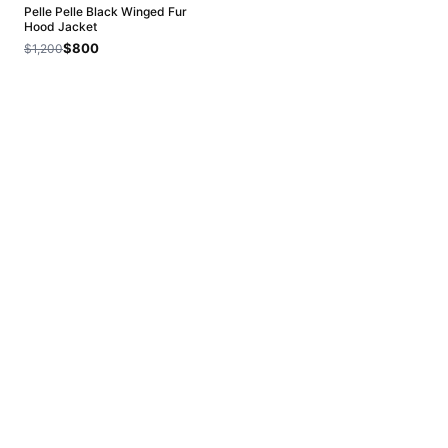
Pelle Pelle Black Winged Fur
Hood Jacket
$800
$1,200