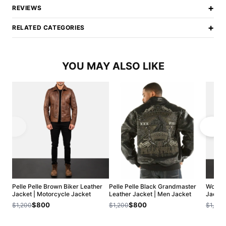
+
REVIEWS
+
RELATED CATEGORIES
YOU MAY ALSO LIKE
Pelle Pelle Brown Biker Leather
Pelle Pelle Black Grandmaster
Women'
Jacket | Motorcycle Jacket
Leather Jacket | Men Jacket
Jacket 
$800
$800
$1,200
$1,200
$1,200