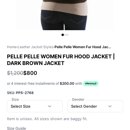
Home
›
Leather Jacket Styles
›
Pelle Pelle Women Fur Hood Jacket | Dark Brown Jacket
PELLE PELLE WOMEN FUR HOOD JACKET |
DARK BROWN JACKET
$1,200
$800
or 4 interest-free installments of
$200.00
with
SKU:
PPS-2768
Size
Gender
Select Size
Select Gender
Item is unisex. All sizes shown are baggy fit.
Size Guide