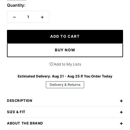
Quantity:
−
+
1
ADD TO CART
BUY NOW
Add to My Lists
Estimated Delivery:
Aug 21 - Aug 25
If You Order Today
Delivery & Returns
+
DESCRIPTION
+
SIZE & FIT
+
ABOUT THE BRAND