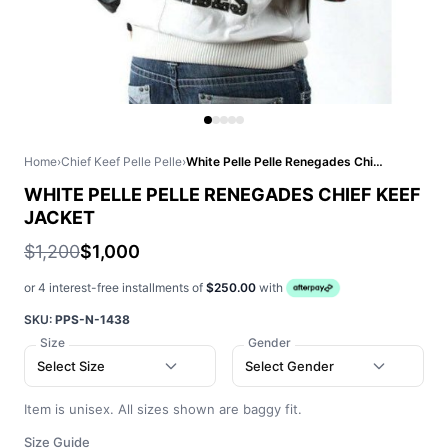
Home
›
Chief Keef Pelle Pelle
›
White Pelle Pelle Renegades Chief Keef Jacket
WHITE PELLE PELLE RENEGADES CHIEF KEEF
JACKET
$1,200
$1,000
or 4 interest-free installments of
$250.00
with
SKU:
PPS-N-1438
Size
Gender
Select Size
Select Gender
Item is unisex. All sizes shown are baggy fit.
Size Guide