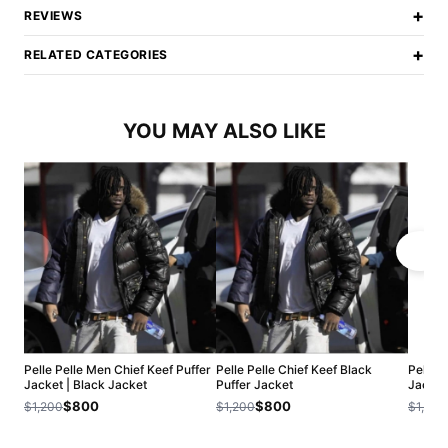
+
REVIEWS
+
RELATED CATEGORIES
YOU MAY ALSO LIKE
Pelle Pelle Men Chief Keef Puffer
Pelle Pelle Chief Keef Black
Pelle P
Jacket | Black Jacket
Puffer Jacket
Jacket
$800
$800
$1,200
$1,200
$1,200