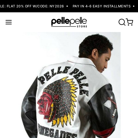
: FLAT 20% OFF W/CODE: NY2026
PAY IN 4-6 EASY INSTALLMENTS