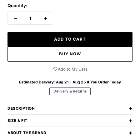
Quantity:
−
+
1
ADD TO CART
BUY NOW
Add to My Lists
Estimated Delivery:
Aug 21 - Aug 25
If You Order Today
Delivery & Returns
+
DESCRIPTION
+
SIZE & FIT
+
ABOUT THE BRAND