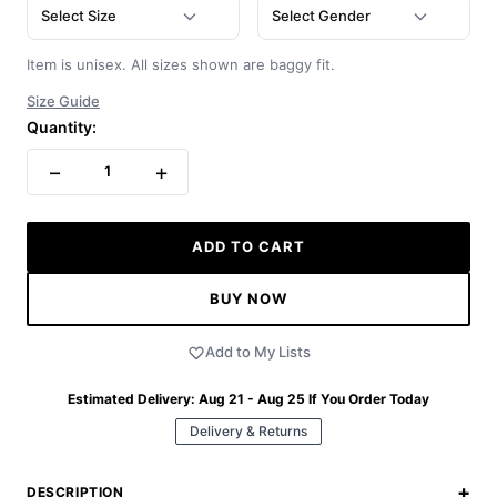
Select Size
Select Gender
Item is unisex. All sizes shown are baggy fit.
Size Guide
Quantity:
−
+
1
ADD TO CART
BUY NOW
Add to My Lists
Estimated Delivery:
Aug 21 - Aug 25
If You Order Today
Delivery & Returns
+
DESCRIPTION