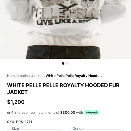
Home
›
Leather Jackets
›
White Pelle Pelle Royalty Hooded Fur Jacket
WHITE PELLE PELLE ROYALTY HOODED FUR
JACKET
$1,200
or 4 interest-free installments of
$300.00
with
SKU:
PPS-1711
Size
Gender