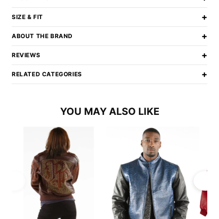
+
SIZE & FIT
+
ABOUT THE BRAND
+
REVIEWS
+
RELATED CATEGORIES
YOU MAY ALSO LIKE