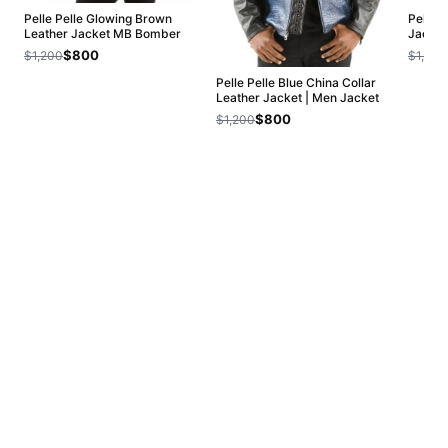
Pelle Pelle Glowing Brown
Pelle 
Leather Jacket MB Bomber
Jacket
$800
$1,200
$1,200
Pelle Pelle Blue China Collar
Leather Jacket | Men Jacket
$800
$1,200