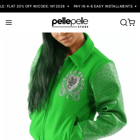
: FLAT 20% OFF W/CODE: NY2026
PAY IN 4-6 EASY INSTALLMENTS