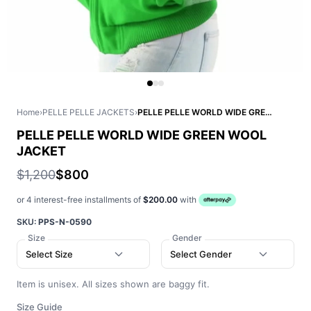
Home
›
PELLE PELLE JACKETS
›
PELLE PELLE WORLD WIDE GREEN WOOL JACKET
PELLE PELLE WORLD WIDE GREEN WOOL
JACKET
$1,200
$800
or 4 interest-free installments of
$200.00
with
SKU:
PPS-N-0590
Size
Gender
Select Size
Select Gender
Item is unisex. All sizes shown are baggy fit.
Size Guide