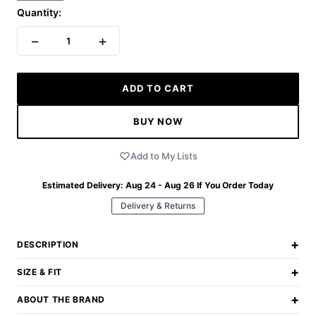
Quantity:
−
+
1
ADD TO CART
BUY NOW
Add to My Lists
Estimated Delivery:
Aug 24 - Aug 26
If You Order Today
Delivery & Returns
+
DESCRIPTION
+
SIZE & FIT
+
ABOUT THE BRAND