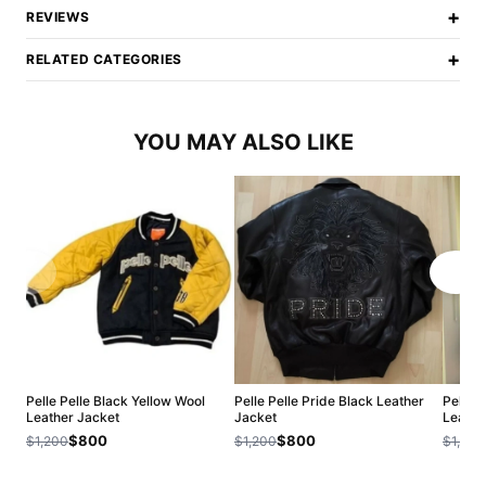
+
REVIEWS
+
RELATED CATEGORIES
YOU MAY ALSO LIKE
Pelle Pelle Black Yellow Wool
Pelle Pelle Pride Black Leather
Pelle P
Leather Jacket
Jacket
Leathe
$800
$800
$1,200
$1,200
$1,200