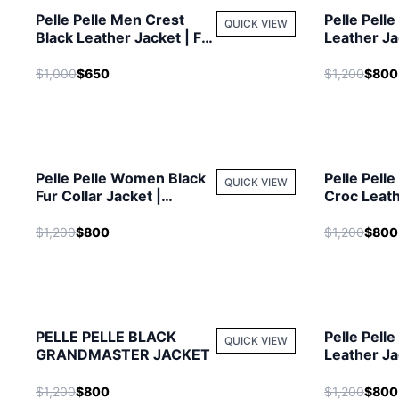
Pelle Pelle Men Crest
Pelle Pell
QUICK VIEW
Black Leather Jacket | Fur
Leather Ja
Hood Jacket
Jacket
$1,000
$650
$1,200
$800
Pelle Pelle Women Black
Pelle Pell
QUICK VIEW
Fur Collar Jacket |
Croc Leath
Studded Jacket
Men Jacke
$1,200
$800
$1,200
$800
PELLE PELLE BLACK
Pelle Pell
QUICK VIEW
GRANDMASTER JACKET
Leather Ja
Jacket
$1,200
$800
$1,200
$800