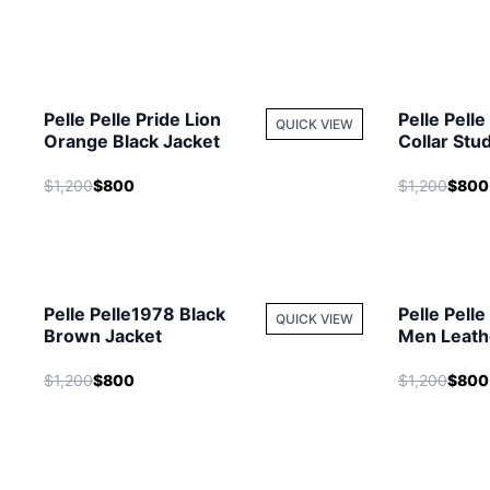
Pelle Pelle Pride Lion
Pelle Pell
QUICK VIEW
Orange Black Jacket
Collar Stu
Leather Ja
$1,200
$800
$1,200
$800
Pelle Pelle1978 Black
Pelle Pell
QUICK VIEW
Brown Jacket
Men Leathe
Hooded Ja
$1,200
$800
$1,200
$800