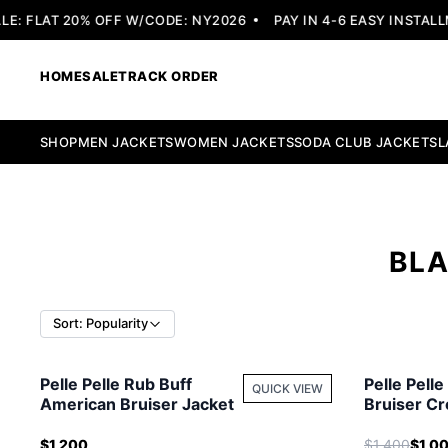
 FLAT 20% OFF W/CODE: NY2026
PAY IN 4-6 EASY INSTALLME
HOME
SALE
TRACK ORDER
SHOP
MEN JACKETS
WOMEN JACKETS
SODA CLUB JACKETS
L
BLA
Sort: Popularity
Pelle Pelle Rub Buff
Pelle Pell
QUICK VIEW
American Bruiser Jacket
Bruiser Cr
Women Ja
$1,200
$1,400
$1,0