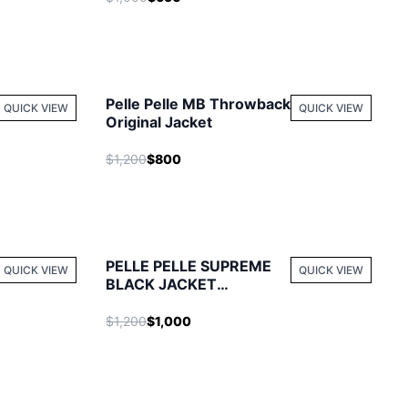
Pelle Pelle MB Throwback
QUICK VIEW
QUICK VIEW
Original Jacket
$1,200
$800
PELLE PELLE SUPREME
QUICK VIEW
QUICK VIEW
BLACK JACKET
WONDERFUL
$1,200
$1,000