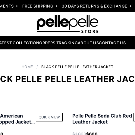
NTS
FREE SHIPPING
30 DAYS RETURNS & EXCHANGE
NE
ATEST COLLECTION
ORDERS TRACKING
ABOUT US
CONTACT US
HOME
/
BLACK PELLE PELLE LEATHER JACKET
CK PELLE PELLE LEATHER JA
e American
Pelle Pelle Soda Club Red
QUICK VIEW
opped Jacket |
Leather Jacket
cket
00
$1,000
$600