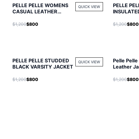
PELLE PELLE WOMENS
PELLE PEL
QUICK VIEW
CASUAL LEATHER
INSULATE
JACKET
$1,200
$800
$1,200
$800
PELLE PELLE STUDDED
Pelle Pelle
QUICK VIEW
BLACK VARSITY JACKET
Leather Ja
$1,200
$800
$1,200
$800