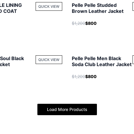
LE LINING
Pelle Pelle Studded
QUICK VIEW
D COAT
Brown Leather Jacket
$1,200
$800
 Soul Black
Pelle Pelle Men Black
QUICK VIEW
cket
Soda Club Leather Jacket
$1,200
$800
Load More Products