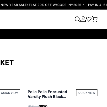
W YEAR SALE: FLAT 20% OFF W/CODE: NY2026
PAY IN 4-6 E
CKET
Pelle Pelle Encrusted
QUICK VIEW
QUICK VIEW
Varsity Plush Black
Jacket
$1,000
$650