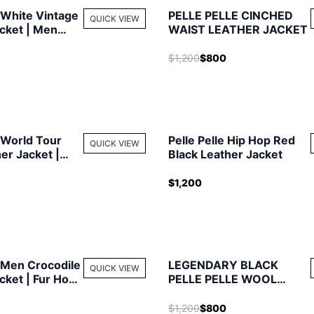
e White Vintage
PELLE PELLE CINCHED
QUICK VIEW
cket | Men
WAIST LEATHER JACKET
$1,200
$800
e World Tour
Pelle Pelle Hip Hop Red
QUICK VIEW
er Jacket |
Black Leather Jacket
t
$1,200
e Men Crocodile
LEGENDARY BLACK
QUICK VIEW
cket | Fur Hood
PELLE PELLE WOOL
JACKET
$1,200
$800