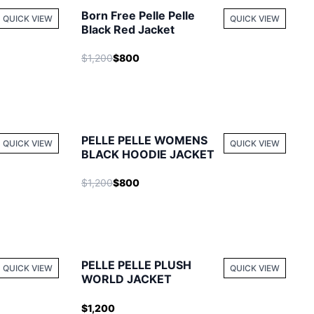
Born Free Pelle Pelle
QUICK VIEW
QUICK VIEW
Black Red Jacket
$1,200
$800
PELLE PELLE WOMENS
QUICK VIEW
QUICK VIEW
BLACK HOODIE JACKET
$1,200
$800
PELLE PELLE PLUSH
QUICK VIEW
QUICK VIEW
WORLD JACKET
$1,200