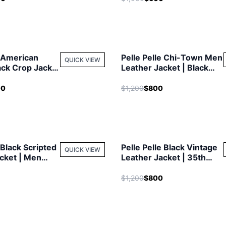
e American
Pelle Pelle Chi-Town Men
QUICK VIEW
ack Crop Jacket
Leather Jacket | Black
t
Jacket
00
$1,200
$800
 Black Scripted
Pelle Pelle Black Vintage
QUICK VIEW
cket | Men
Leather Jacket | 35th
Anniversary
$1,200
$800