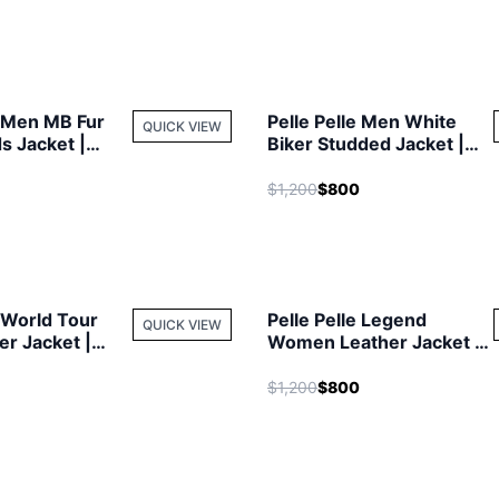
e Men MB Fur
Pelle Pelle Men White
QUICK VIEW
ds Jacket |
Biker Studded Jacket |
cket
Leather Jacket
$1,200
$800
e World Tour
Pelle Pelle Legend
QUICK VIEW
r Jacket |
Women Leather Jacket |
cket
Fur Hood Jacket
$1,200
$800