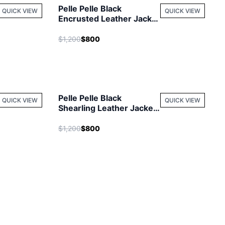
Pelle Pelle Black
QUICK VIEW
QUICK VIEW
Encrusted Leather Jacket
| Women Jacket
$1,200
$800
Pelle Pelle Black
QUICK VIEW
QUICK VIEW
Shearling Leather Jacket
| Men Jacket
$1,200
$800