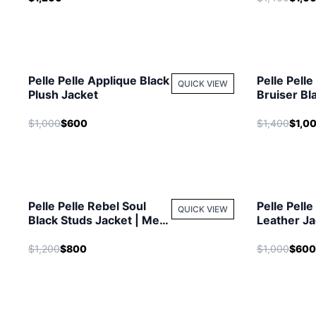
Pelle Pelle Applique Black
Pelle Pell
QUICK VIEW
Plush Jacket
Bruiser Bl
| MB Jacke
$1,000
$600
$1,400
$1,0
Pelle Pelle Rebel Soul
Pelle Pelle
QUICK VIEW
Black Studs Jacket | Men
Leather Ja
Jacket
Jacket
$1,200
$800
$1,000
$600