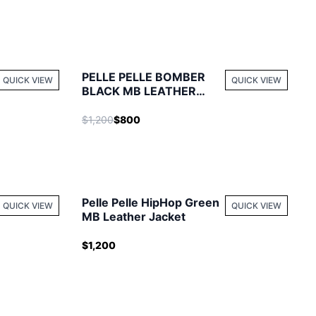
PELLE PELLE BOMBER
QUICK VIEW
QUICK VIEW
BLACK MB LEATHER
JACKET
$1,200
$800
Pelle Pelle HipHop Green
QUICK VIEW
QUICK VIEW
MB Leather Jacket
$1,200