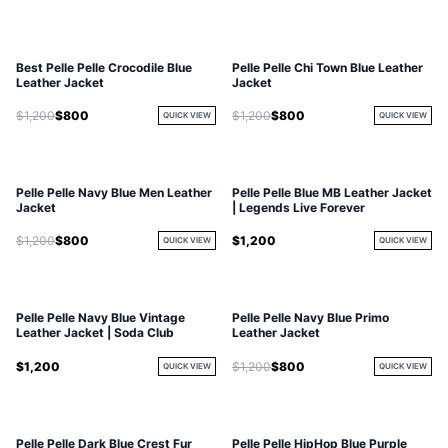
Best Pelle Pelle Crocodile Blue
Pelle Pelle Chi Town Blue Leather
Leather Jacket
Jacket
$1,200
$800
$1,200
$800
QUICK VIEW
QUICK VIEW
Pelle Pelle Navy Blue Men Leather
Pelle Pelle Blue MB Leather Jacket
Jacket
| Legends Live Forever
$1,200
$800
$1,200
QUICK VIEW
QUICK VIEW
Pelle Pelle Navy Blue Vintage
Pelle Pelle Navy Blue Primo
Leather Jacket | Soda Club
Leather Jacket
$1,200
$1,200
$800
QUICK VIEW
QUICK VIEW
Pelle Pelle Dark Blue Crest Fur
Pelle Pelle HipHop Blue Purple