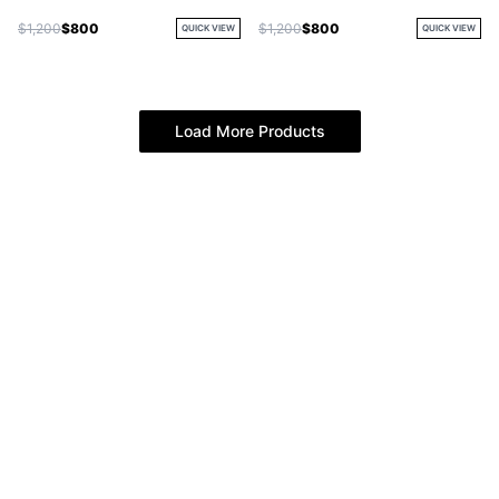
Jacket
$1,200
$800
$1,200
$800
QUICK VIEW
QUICK VIEW
Load More Products