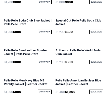
$1,200
$800
$1,000
$800
QUICK VIEW
QUICK VIEW
Pelle Pelle Soda Club Blue Jacket |
Special Cut Pelle Pelle Soda Club
Pelle Pelle Store
Jacket
$1,200
$800
$1,200
$800
QUICK VIEW
QUICK VIEW
Pelle Pelle Blue Leather Bomber
Authentic Pelle Pelle World Soda
Jacket | Pelle Pelle Store
Club Jacket
$1,200
$800
$1,200
$800
QUICK VIEW
QUICK VIEW
Pelle Pelle Men Navy Blue MB
Pelle Pelle American Bruiser Blue
Varsity Jacket | Leather Jacket
Jacket | Leather Jacket
$1,200
$800
$1,400
$1,200
QUICK VIEW
QUICK VIEW