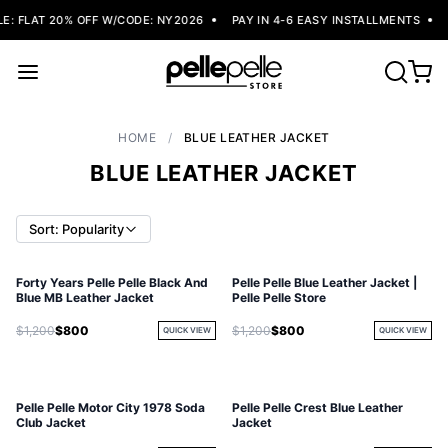
: FLAT 20% OFF W/CODE: NY2026
PAY IN 4-6 EASY INSTALLMENTS
F
HOME
/
BLUE LEATHER JACKET
BLUE LEATHER JACKET
Sort: Popularity
Forty Years Pelle Pelle Black And
Pelle Pelle Blue Leather Jacket |
Blue MB Leather Jacket
Pelle Pelle Store
$1,200
$800
$1,200
$800
QUICK VIEW
QUICK VIEW
Pelle Pelle Motor City 1978 Soda
Pelle Pelle Crest Blue Leather
Club Jacket
Jacket