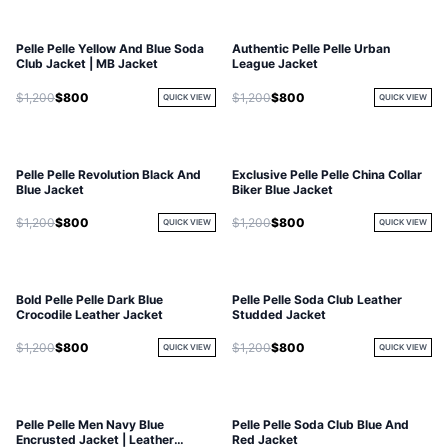
Pelle Pelle Yellow And Blue Soda
Authentic Pelle Pelle Urban
Club Jacket | MB Jacket
League Jacket
$1,200
$800
$1,200
$800
QUICK VIEW
QUICK VIEW
Pelle Pelle Revolution Black And
Exclusive Pelle Pelle China Collar
Blue Jacket
Biker Blue Jacket
$1,200
$800
$1,200
$800
QUICK VIEW
QUICK VIEW
Bold Pelle Pelle Dark Blue
Pelle Pelle Soda Club Leather
Crocodile Leather Jacket
Studded Jacket
$1,200
$800
$1,200
$800
QUICK VIEW
QUICK VIEW
Pelle Pelle Men Navy Blue
Pelle Pelle Soda Club Blue And
Encrusted Jacket | Leather
Red Jacket