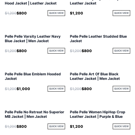
Hood Jacket | Leather Jacket
Leather Jacket
$1,200
$800
$1,200
QUICK VIEW
QUICK VIEW
Pelle Pelle Varsity Leather Navy
Pelle Pelle Leather Studded Blue
Blue Jacket | Men Jacket
Jacket
$1,200
$800
$1,200
$800
QUICK VIEW
QUICK VIEW
Pelle Pelle Blue Emblem Hooded
Pelle Pelle Art Of Blue Black
Jacket
Leather Jacket | Men Jacket
$1,200
$1,000
$1,200
$800
QUICK VIEW
QUICK VIEW
Pelle Pelle No Retreat No Superior
Pelle Pelle Women HipHop Crop
MB Jacket | Men Jacket
Leather Jacket | Purple & Blue
$1,200
$800
$1,200
QUICK VIEW
QUICK VIEW