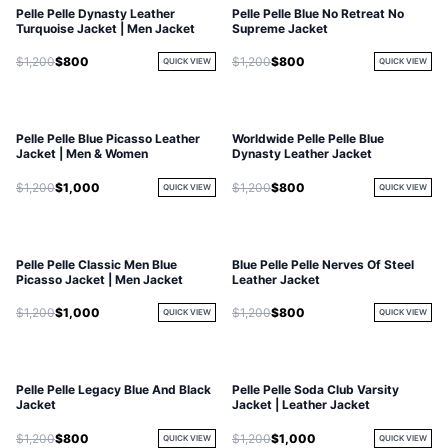
Pelle Pelle Dynasty Leather
Pelle Pelle Blue No Retreat No
Turquoise Jacket | Men Jacket
Supreme Jacket
$1,200
$800
$1,200
$800
QUICK VIEW
QUICK VIEW
Pelle Pelle Blue Picasso Leather
Worldwide Pelle Pelle Blue
Jacket | Men & Women
Dynasty Leather Jacket
$1,200
$1,000
$1,200
$800
QUICK VIEW
QUICK VIEW
Pelle Pelle Classic Men Blue
Blue Pelle Pelle Nerves Of Steel
Picasso Jacket | Men Jacket
Leather Jacket
$1,200
$1,000
$1,200
$800
QUICK VIEW
QUICK VIEW
Pelle Pelle Legacy Blue And Black
Pelle Pelle Soda Club Varsity
Jacket
Jacket | Leather Jacket
$1,200
$800
$1,200
$1,000
QUICK VIEW
QUICK VIEW