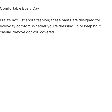
Comfortable Every Day
But it’s not just about fashion; these pants are designed for
everyday comfort. Whether you’re dressing up or keeping it
casual, they’ve got you covered.