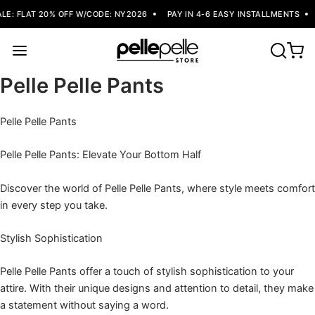
E: FLAT 20% OFF W/CODE: NY2026
PAY IN 4-6 EASY INSTALLMENTS
Pelle Pelle Pants
Pelle Pelle Pants
Pelle Pelle Pants: Elevate Your Bottom Half
Discover the world of Pelle Pelle Pants, where style meets comfort
in every step you take.
Stylish Sophistication
Pelle Pelle Pants offer a touch of stylish sophistication to your
attire. With their unique designs and attention to detail, they make
a statement without saying a word.