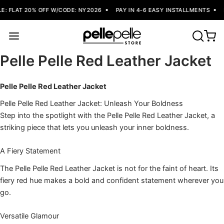
: FLAT 20% OFF W/CODE: NY2026
PAY IN 4-6 EASY INSTALLMENTS
Pelle Pelle Red Leather Jacket
Pelle Pelle Red Leather Jacket
Pelle Pelle Red Leather Jacket: Unleash Your Boldness
Step into the spotlight with the Pelle Pelle Red Leather Jacket, a
striking piece that lets you unleash your inner boldness.
A Fiery Statement
The Pelle Pelle Red Leather Jacket is not for the faint of heart. Its
fiery red hue makes a bold and confident statement wherever you
go.
Versatile Glamour