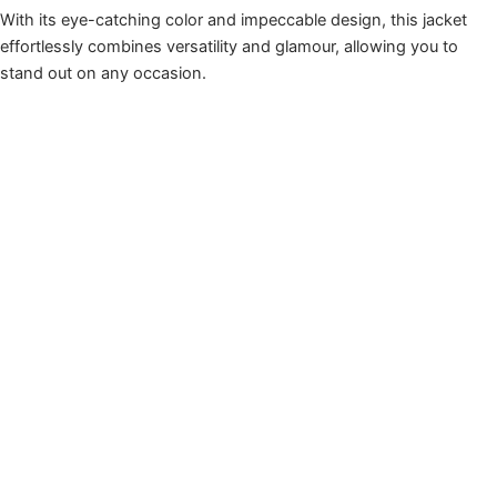
With its eye-catching color and impeccable design, this jacket
effortlessly combines versatility and glamour, allowing you to
stand out on any occasion.