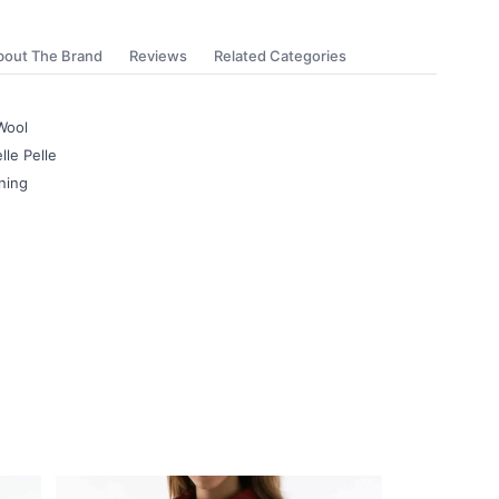
bout The Brand
Reviews
Related Categories
Wool
lle Pelle
ning