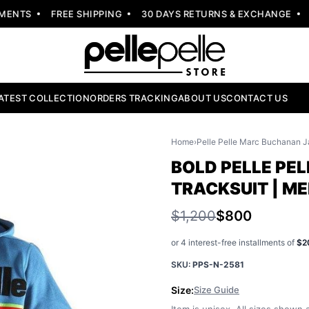
NTS
FREE SHIPPING
30 DAYS RETURNS & EXCHANGE
NE
ATEST COLLECTION
ORDERS TRACKING
ABOUT US
CONTACT US
Home
›
Pelle Pelle Marc Buchanan J
BOLD PELLE PEL
TRACKSUIT | M
$1,200
$800
or 4 interest-free installments of
$2
SKU:
PPS-N-2581
Size:
Size Guide