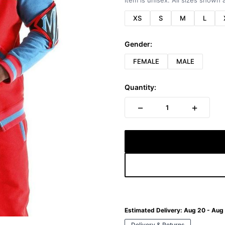
Item is unisex. All sizes shown a
XS
S
M
L
Gender:
FEMALE
MALE
Quantity:
−
+
1
Estimated Delivery:
Aug 20 - Aug
Delivery & Returns