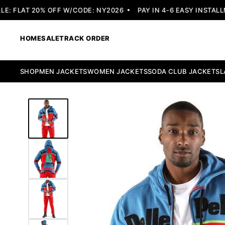
 FLAT 20% OFF W/CODE: NY2026
PAY IN 4-6 EASY INSTALLME
HOME
SALE
TRACK ORDER
SHOP
MEN JACKETS
WOMEN JACKETS
SODA CLUB JACKETS
L