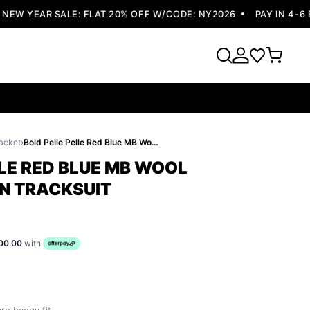
W YEAR SALE: FLAT 20% OFF W/CODE: NY2026
PAY IN 4-6 EA
acket
›
Bold Pelle Pelle Red Blue MB Wool Tracksuit | Men Tracksuit
LE RED BLUE MB WOOL
EN TRACKSUIT
00.00
with