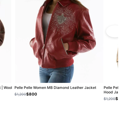
 | Wool
Pelle Pelle Women MB Diamond Leather Jacket
Pelle Pelle Foreve
Hood Jacket
$800
$1,200
$800
$1,200