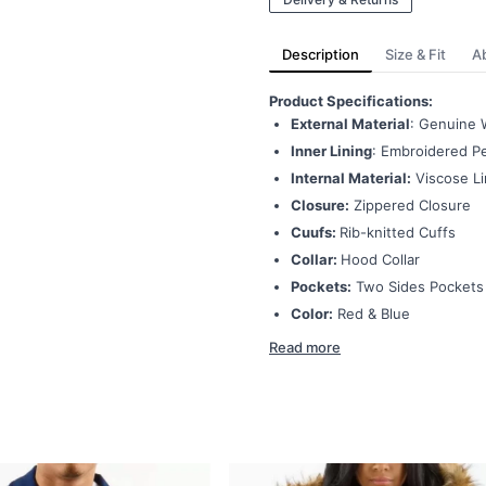
Description
Size & Fit
A
Product Specifications:
External Material
: Genuine 
Inner Lining
: Embroidered Pe
Internal Material:
Viscose Li
Closure:
Zippered Closure
Cuufs:
Rib-knitted Cuffs
Collar:
Hood Collar
Pockets:
Two Sides Pockets
Color:
Red & Blue
Read more