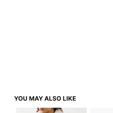
YOU MAY ALSO LIKE