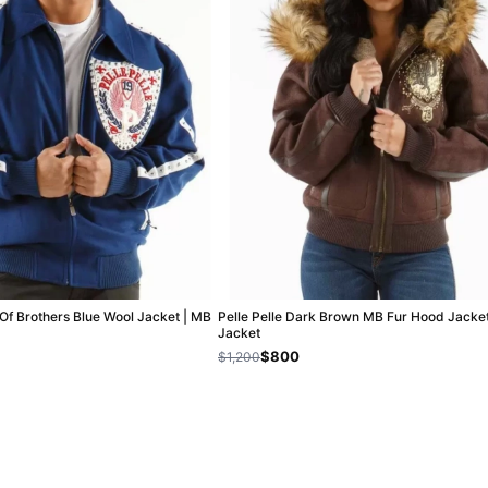
 Of Brothers Blue Wool Jacket | MB
Pelle Pelle Dark Brown MB Fur Hood Jacket
Jacket
$800
$1,200