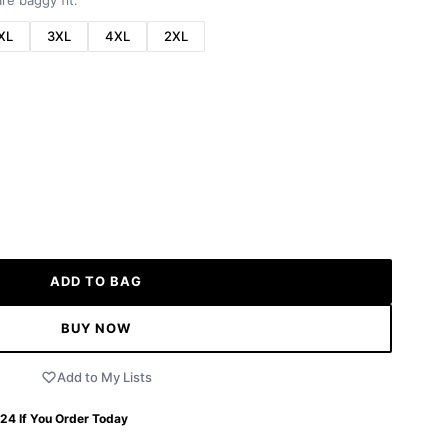
re baggy fit.
XL
3XL
4XL
2XL
ADD TO BAG
BUY NOW
Add to My Lists
 24
If You Order Today