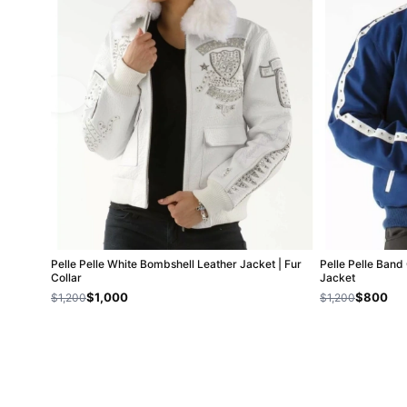
Pelle Pelle White Bombshell Leather Jacket | Fur
Pelle Pelle Band
Collar
Jacket
$1,000
$800
$1,200
$1,200