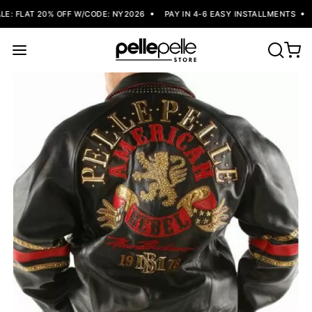
: FLAT 20% OFF W/CODE: NY2026
PAY IN 4-6 EASY INSTALLMENTS