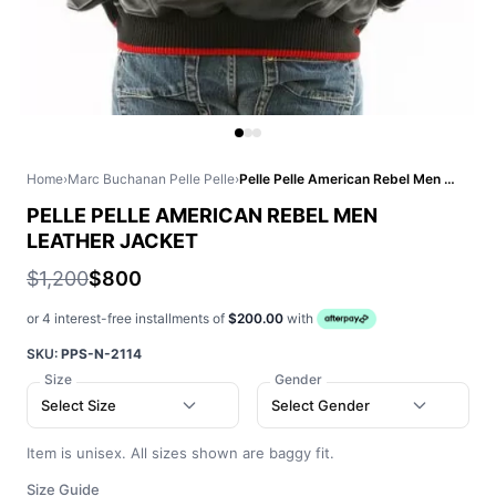
Home
›
Marc Buchanan Pelle Pelle
›
Pelle Pelle American Rebel Men Leather Jacket
PELLE PELLE AMERICAN REBEL MEN
LEATHER JACKET
$1,200
$800
or 4 interest-free installments of
$200.00
with
SKU:
PPS-N-2114
Size
Gender
Select Size
Select Gender
Item is unisex. All sizes shown are baggy fit.
Size Guide