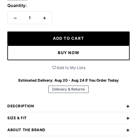
Quantity:
−
+
1
ADD TO CART
BUY NOW
Add to My Lists
Estimated Delivery:
Aug 20 - Aug 24
If You Order Today
Delivery & Returns
+
DESCRIPTION
+
SIZE & FIT
+
ABOUT THE BRAND