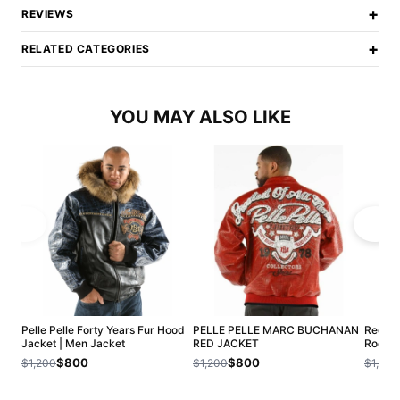
+
REVIEWS
+
RELATED CATEGORIES
YOU MAY ALSO LIKE
Pelle Pelle Forty Years Fur Hood
PELLE PELLE MARC BUCHANAN
Red Pe
Jacket | Men Jacket
RED JACKET
Roots 
$800
$800
$1,200
$1,200
$1,200