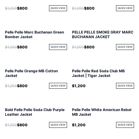
$1,200
$800
$1,200
$800
QUICK VIEW
QUICK VIEW
Pelle Pelle Marc Buchanan Green
PELLE PELLE SMOKE GRAY MARC
Bomber Jacket
BUCHANAN JACKET
$1,200
$800
$1,200
$800
QUICK VIEW
QUICK VIEW
Pelle Pelle Orange MB Cotton
Pelle Pelle Red Soda Club MB
Jacket
Jacket | Tiger Jacket
$1,200
$800
$1,200
QUICK VIEW
QUICK VIEW
Bold Pelle Pelle Soda Club Purple
Pelle Pelle White American Rebel
Leather Jacket
MB Jacket
$1,200
$800
$1,200
QUICK VIEW
QUICK VIEW