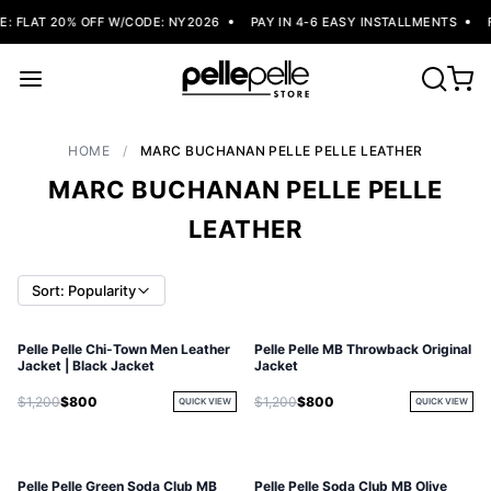
 FLAT 20% OFF W/CODE: NY2026
PAY IN 4-6 EASY INSTALLMENTS
F
HOME
/
MARC BUCHANAN PELLE PELLE LEATHER
MARC BUCHANAN PELLE PELLE
LEATHER
Sort: Popularity
Pelle Pelle Chi-Town Men Leather
Pelle Pelle MB Throwback Original
Jacket | Black Jacket
Jacket
$1,200
$800
$1,200
$800
QUICK VIEW
QUICK VIEW
Pelle Pelle Green Soda Club MB
Pelle Pelle Soda Club MB Olive