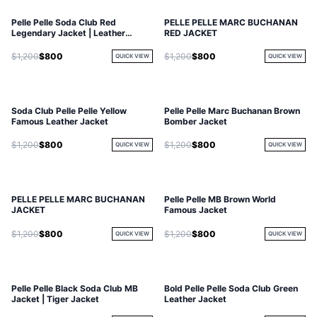
Pelle Pelle Soda Club Red
PELLE PELLE MARC BUCHANAN
Legendary Jacket | Leather
RED JACKET
Jacket
$1,200
$800
$1,200
$800
QUICK VIEW
QUICK VIEW
Soda Club Pelle Pelle Yellow
Pelle Pelle Marc Buchanan Brown
Famous Leather Jacket
Bomber Jacket
$1,200
$800
$1,200
$800
QUICK VIEW
QUICK VIEW
PELLE PELLE MARC BUCHANAN
Pelle Pelle MB Brown World
JACKET
Famous Jacket
$1,200
$800
$1,200
$800
QUICK VIEW
QUICK VIEW
Pelle Pelle Black Soda Club MB
Bold Pelle Pelle Soda Club Green
Jacket | Tiger Jacket
Leather Jacket