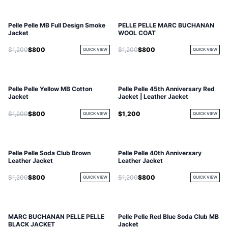
Pelle Pelle MB Full Design Smoke
PELLE PELLE MARC BUCHANAN
Jacket
WOOL COAT
$1,200
$800
$1,200
$800
QUICK VIEW
QUICK VIEW
Pelle Pelle Yellow MB Cotton
Pelle Pelle 45th Anniversary Red
Jacket
Jacket | Leather Jacket
$1,200
$800
$1,200
QUICK VIEW
QUICK VIEW
Pelle Pelle Soda Club Brown
Pelle Pelle 40th Anniversary
Leather Jacket
Leather Jacket
$1,200
$800
$1,200
$800
QUICK VIEW
QUICK VIEW
MARC BUCHANAN PELLE PELLE
Pelle Pelle Red Blue Soda Club MB
BLACK JACKET
Jacket