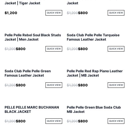
Jacket | Tiger Jacket
Jacket
$1,200
$1,200
$800
QUICK VIEW
QUICK VIEW
Pelle Pelle Rebel Soul Black Studs
Soda Club Pelle Pelle Turquoise
Jacket | Men Jacket
Famous Leather Jacket
$1,200
$800
$1,200
$800
QUICK VIEW
QUICK VIEW
Soda Club Pelle Pelle Green
Pelle Pelle Red Rap Piano Leather
SOLD OUT
Famous Leather Jacket
Jacket | MB Jacket
$1,200
$800
$1,200
$800
QUICK VIEW
QUICK VIEW
PELLE PELLE MARC BUCHANAN
Pelle Pelle Green Blue Soda Club
BLACK JACKET
MB Jacket
$1,200
$800
$1,200
$800
QUICK VIEW
QUICK VIEW