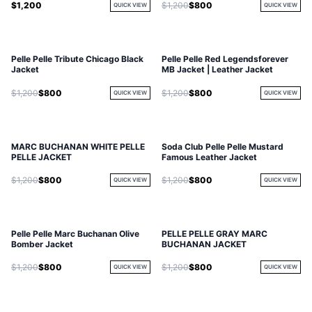
$1,200
$1,200
$800
QUICK VIEW
QUICK VIEW
Pelle Pelle Tribute Chicago Black
Pelle Pelle Red Legendsforever
Jacket
MB Jacket | Leather Jacket
$1,200
$800
$1,200
$800
QUICK VIEW
QUICK VIEW
MARC BUCHANAN WHITE PELLE
Soda Club Pelle Pelle Mustard
PELLE JACKET
Famous Leather Jacket
$1,200
$800
$1,200
$800
QUICK VIEW
QUICK VIEW
Pelle Pelle Marc Buchanan Olive
PELLE PELLE GRAY MARC
Bomber Jacket
BUCHANAN JACKET
$1,200
$800
$1,200
$800
QUICK VIEW
QUICK VIEW