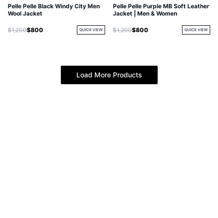
Pelle Pelle Black Windy City Men
Pelle Pelle Purple MB Soft Leather
Wool Jacket
Jacket | Men & Women
$1,200
$800
$1,200
$800
QUICK VIEW
QUICK VIEW
Load More Products