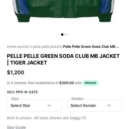
Home
›
women's pelle pelle jackets
›
Pelle Pelle Green Soda Club MB Jacket | Tiger Jacket
PELLE PELLE GREEN SODA CLUB MB JACKET
| TIGER JACKET
$1,200
or 4 interest-free installments of
$300.00
with
SKU:
PPS-N-2475
Size
Gender
Select Size
Select Gender
Item is unisex. All sizes shown are baggy fit.
Size Guide