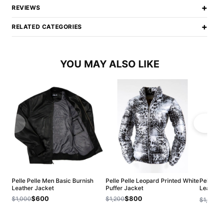
+
REVIEWS
+
RELATED CATEGORIES
YOU MAY ALSO LIKE
Pelle Pelle Men Basic Burnish
Pelle Pelle Leopard Printed White
Pelle 
Leather Jacket
Puffer Jacket
Leathe
Jacket
$600
$800
$1,000
$1,200
$1,200