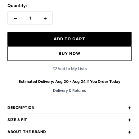
Quantity:
−
+
1
ADD TO CART
BUY NOW
Add to My Lists
Estimated Delivery:
Aug 20 - Aug 24
If You Order Today
Delivery & Returns
+
DESCRIPTION
+
SIZE & FIT
+
ABOUT THE BRAND