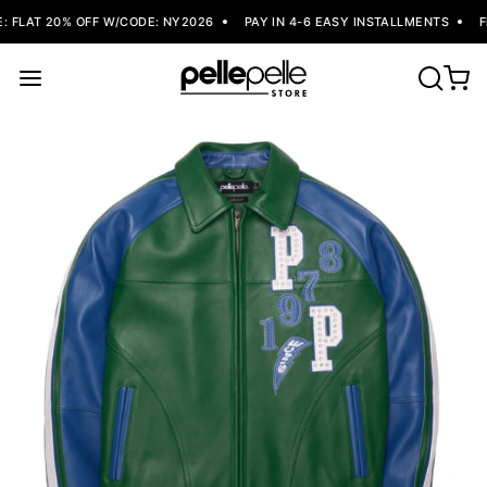
 FLAT 20% OFF W/CODE: NY2026
PAY IN 4-6 EASY INSTALLMENTS
FR