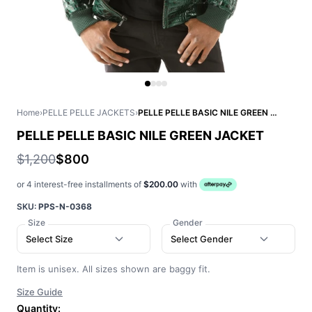
Home
›
PELLE PELLE JACKETS
›
PELLE PELLE BASIC NILE GREEN JACKET
PELLE PELLE BASIC NILE GREEN JACKET
$1,200
$800
or 4 interest-free installments of
$200.00
with
SKU:
PPS-N-0368
Size
Gender
Select Size
Select Gender
Item is unisex. All sizes shown are baggy fit.
Size Guide
Quantity: