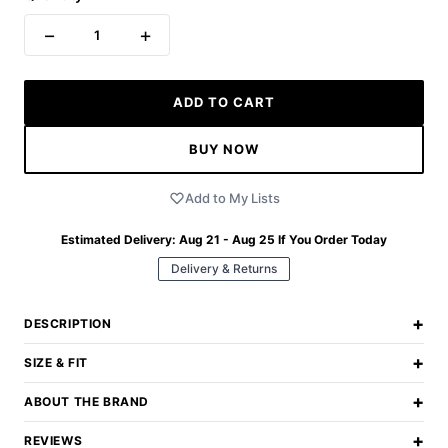
−
+
1
ADD TO CART
BUY NOW
Add to My Lists
Estimated Delivery:
Aug 21 - Aug 25
If You Order Today
Delivery & Returns
+
DESCRIPTION
+
SIZE & FIT
+
ABOUT THE BRAND
+
REVIEWS