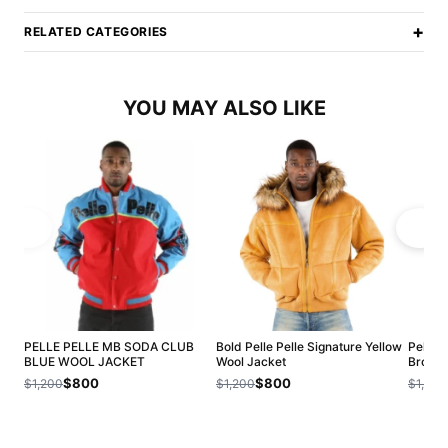
+
RELATED CATEGORIES
YOU MAY ALSO LIKE
PELLE PELLE MB SODA CLUB
Bold Pelle Pelle Signature Yellow
Pelle 
BLUE WOOL JACKET
Wool Jacket
Brown 
$800
$800
$1,200
$1,200
$1,200