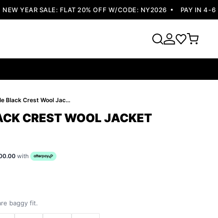
W YEAR SALE: FLAT 20% OFF W/CODE: NY2026
PAY IN 4-6 EA
Pelle Pelle Black Crest Wool Jacket
LACK CREST WOOL JACKET
00.00
with
re baggy fit.