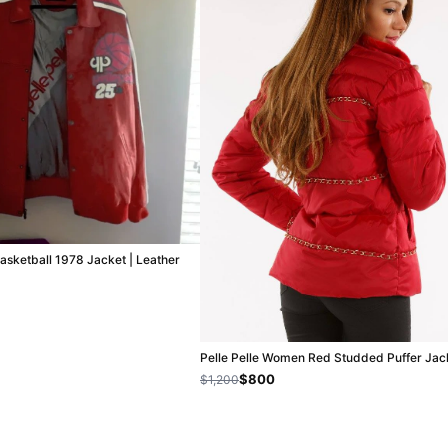
Basketball 1978 Jacket | Leather
Pelle Pelle Women Red Studded Puffer Jac
$800
$1,200