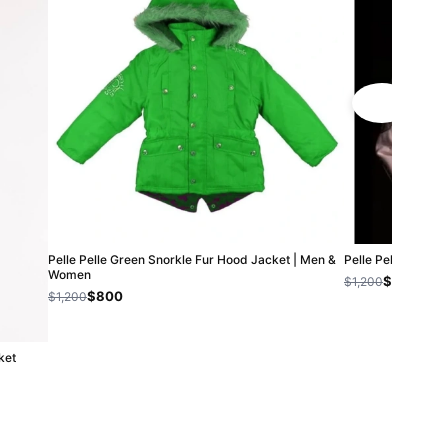
Pelle Pelle Green Snorkle Fur Hood Jacket | Men &
Pelle Pelle Ameri
Women
$800
$1,200
$800
$1,200
ket