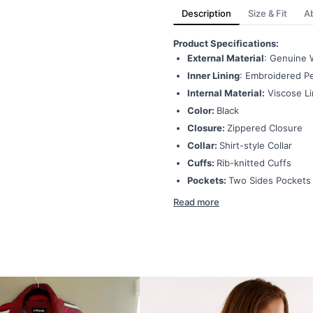
Description
Size & Fit
A
Product Specifications:
External Material
: Genuine 
Inner Lining
: Embroidered Pe
Internal Material:
Viscose Li
Color:
Black
Closure:
Zippered Closure
Collar:
Shirt-style Collar
Cuffs:
Rib-knitted Cuffs
Pockets:
Two Sides Pockets
Read more