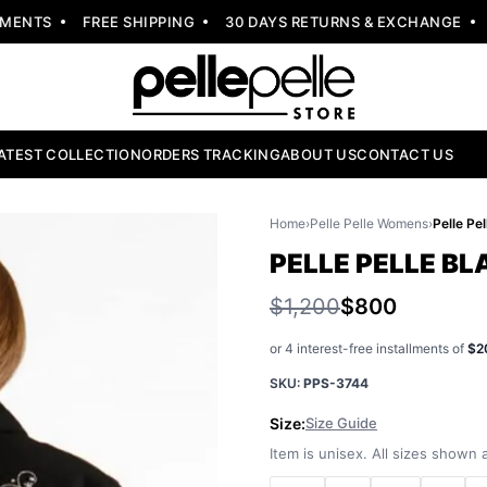
NTS
FREE SHIPPING
30 DAYS RETURNS & EXCHANGE
NE
ATEST COLLECTION
ORDERS TRACKING
ABOUT US
CONTACT US
Home
›
Pelle Pelle Womens
›
PELLE PELLE B
$1,200
$800
or 4 interest-free installments of
$2
SKU:
PPS-3744
Size:
Size Guide
Item is unisex. All sizes shown a