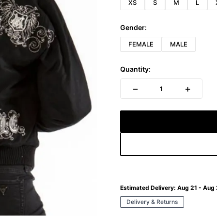
XS
S
M
L
Gender:
FEMALE
MALE
Quantity:
−
+
1
Estimated Delivery:
Aug 21 - Aug
Delivery & Returns