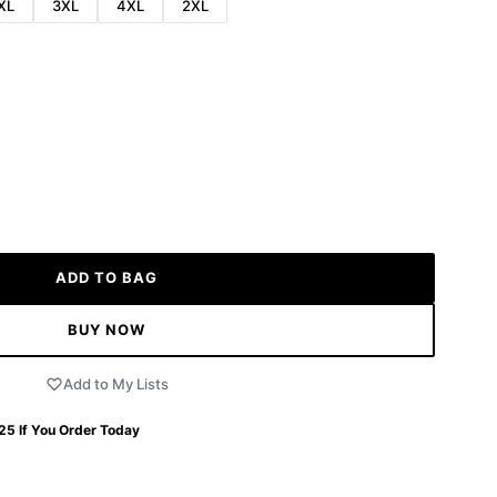
XL
3XL
4XL
2XL
ADD TO BAG
BUY NOW
Add to My Lists
 25
If You Order Today