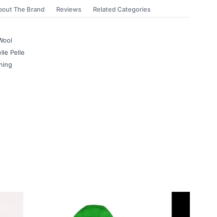
bout The Brand
Reviews
Related Categories
Wool
lle Pelle
ning