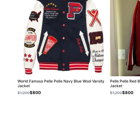
World Famous Pelle Pelle Navy Blue Wool Varsity
Pelle Pelle Red 
Jacket
Jacket
$800
$800
$1,200
$1,200