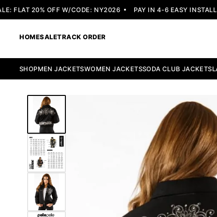
 FLAT 20% OFF W/CODE: NY2026
PAY IN 4-6 EASY INSTALLME
HOME
SALE
TRACK ORDER
SHOP
MEN JACKETS
WOMEN JACKETS
SODA CLUB JACKETS
L