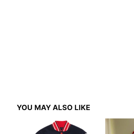
YOU MAY ALSO LIKE