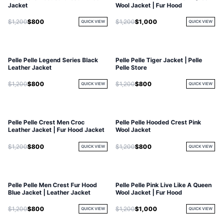
Jacket
Wool Jacket | Fur Hood
$1,200
$800
$1,200
$1,000
QUICK VIEW
QUICK VIEW
Pelle Pelle Legend Series Black
Pelle Pelle Tiger Jacket | Pelle
Leather Jacket
Pelle Store
$1,200
$800
$1,200
$800
QUICK VIEW
QUICK VIEW
Pelle Pelle Crest Men Croc
Pelle Pelle Hooded Crest Pink
Leather Jacket | Fur Hood Jacket
Wool Jacket
$1,200
$800
$1,200
$800
QUICK VIEW
QUICK VIEW
Pelle Pelle Men Crest Fur Hood
Pelle Pelle Pink Live Like A Queen
Blue Jacket | Leather Jacket
Wool Jacket | Fur Hood
$1,200
$800
$1,200
$1,000
QUICK VIEW
QUICK VIEW