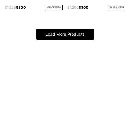
$1,200
$800
$1,200
$800
QUICK VIEW
QUICK VIEW
Load More Products