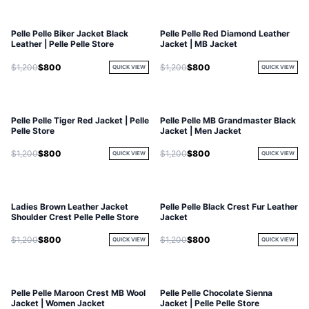
Pelle Pelle Biker Jacket Black
Pelle Pelle Red Diamond Leather
Leather | Pelle Pelle Store
Jacket | MB Jacket
$1,200
$800
$1,200
$800
QUICK VIEW
QUICK VIEW
Pelle Pelle Tiger Red Jacket | Pelle
Pelle Pelle MB Grandmaster Black
Pelle Store
Jacket | Men Jacket
$1,200
$800
$1,200
$800
QUICK VIEW
QUICK VIEW
Ladies Brown Leather Jacket
Pelle Pelle Black Crest Fur Leather
Shoulder Crest Pelle Pelle Store
Jacket
$1,200
$800
$1,200
$800
QUICK VIEW
QUICK VIEW
Pelle Pelle Maroon Crest MB Wool
Pelle Pelle Chocolate Sienna
Jacket | Women Jacket
Jacket | Pelle Pelle Store