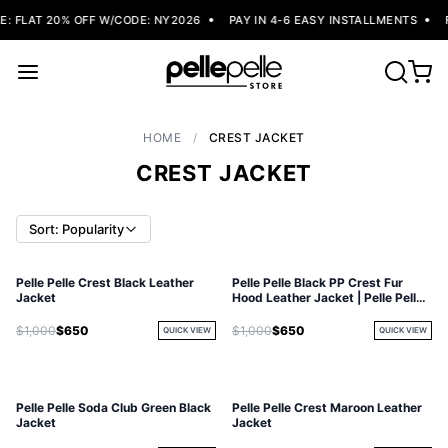
 FLAT 20% OFF W/CODE: NY2026
PAY IN 4-6 EASY INSTALLMENTS
F
HOME
/
CREST JACKET
CREST JACKET
Sort: Popularity
Pelle Pelle Crest Black Leather
Pelle Pelle Black PP Crest Fur
Jacket
Hood Leather Jacket | Pelle Pelle
Store
$1,000
$650
$1,000
$650
QUICK VIEW
QUICK VIEW
Pelle Pelle Soda Club Green Black
Pelle Pelle Crest Maroon Leather
Jacket
Jacket