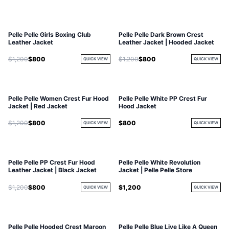
Pelle Pelle Girls Boxing Club
Pelle Pelle Dark Brown Crest
Leather Jacket
Leather Jacket | Hooded Jacket
$1,200
$800
$1,200
$800
QUICK VIEW
QUICK VIEW
Pelle Pelle Women Crest Fur Hood
Pelle Pelle White PP Crest Fur
Jacket | Red Jacket
Hood Jacket
$1,200
$800
$800
QUICK VIEW
QUICK VIEW
Pelle Pelle PP Crest Fur Hood
Pelle Pelle White Revolution
Leather Jacket | Black Jacket
Jacket | Pelle Pelle Store
$1,200
$800
$1,200
QUICK VIEW
QUICK VIEW
Pelle Pelle Hooded Crest Maroon
Pelle Pelle Blue Live Like A Queen