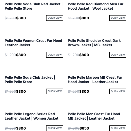
Pelle Pelle Soda Club Red Jacket |
Pelle Pelle Red Diamond Men Fur
Pelle Pelle Store
Hood Jacket | Wool Jacket
$1,200
$800
$1,200
$800
QUICK VIEW
QUICK VIEW
Pelle Pelle Women Crest Fur Hood
Pelle Pelle Shoulder Crest Dark
Leather Jacket
Brown Jacket | MB Jacket
$1,200
$800
$1,200
$800
QUICK VIEW
QUICK VIEW
Pelle Pelle Soda Club Jacket |
Pelle Pelle Maroon MB Crest Fur
SOLD OUT
Pelle Pelle Store
Hood Jacket | Leather Jacket
$1,200
$800
$1,200
$800
QUICK VIEW
QUICK VIEW
Pelle Pelle Legend Series Red
Pelle Pelle Men Crest Fur Hood
Leather Jacket | Women Jacket
MB Jacket | Leather Jacket
$1,200
$800
$1,000
$650
QUICK VIEW
QUICK VIEW