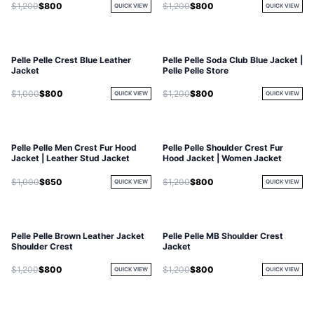
$1,200
$800
$1,200
$800
QUICK VIEW
QUICK VIEW
Pelle Pelle Crest Blue Leather
Pelle Pelle Soda Club Blue Jacket |
Jacket
Pelle Pelle Store
$1,000
$800
$1,200
$800
QUICK VIEW
QUICK VIEW
Pelle Pelle Men Crest Fur Hood
Pelle Pelle Shoulder Crest Fur
Jacket | Leather Stud Jacket
Hood Jacket | Women Jacket
$1,000
$650
$1,200
$800
QUICK VIEW
QUICK VIEW
Pelle Pelle Brown Leather Jacket
Pelle Pelle MB Shoulder Crest
Shoulder Crest
Jacket
$1,200
$800
$1,200
$800
QUICK VIEW
QUICK VIEW