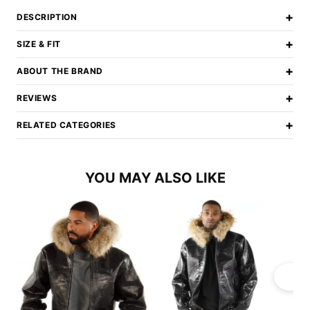
+
DESCRIPTION
+
SIZE & FIT
+
ABOUT THE BRAND
+
REVIEWS
+
RELATED CATEGORIES
YOU MAY ALSO LIKE