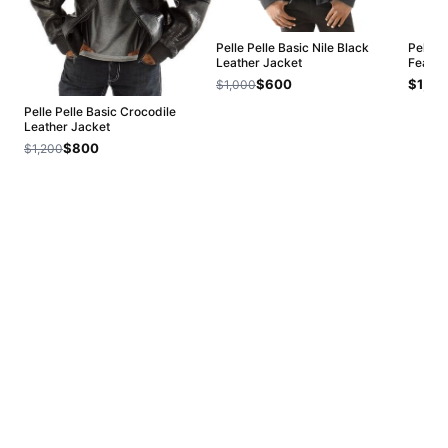
Pelle Pelle Basic Nile Black
Pelle 
Leather Jacket
Fearle
$600
$1,20
$1,000
Pelle Pelle Basic Crocodile
Leather Jacket
$800
$1,200