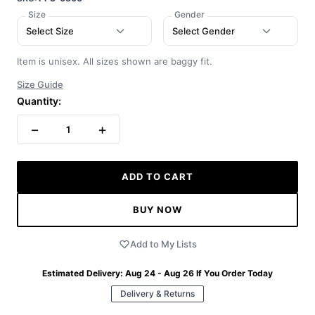
Size
Gender
Select Size
Select Gender
Item is unisex. All sizes shown are baggy fit.
Size Guide
Quantity:
−
+
1
ADD TO CART
BUY NOW
Add to My Lists
Estimated Delivery:
Aug 24 - Aug 26
If You Order Today
Delivery & Returns