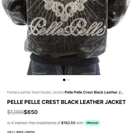
Home
›
Leather And Hoodie Jacket
›
Pelle Pelle Crest Black Leather Jacket
PELLE PELLE CREST BLACK LEATHER JACKET
$1,000
$650
or 4 interest-free installments of
$162.50
with
SKU:
PPS-0800