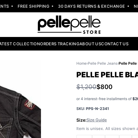
S
FREE SHIPPING
30 DAYS RETURNS & EXCHANGE
NEW 
ATEST COLLECTION
ORDERS TRACKING
ABOUT US
CONTACT US
Home
›
Pelle Pelle Jeans
›
Pelle Pell
PELLE PELLE B
$1,200
$800
or 4 interest-free installments of
$2
SKU:
PPS-N-2341
Size:
Size Guide
Item is unisex. All sizes shown a