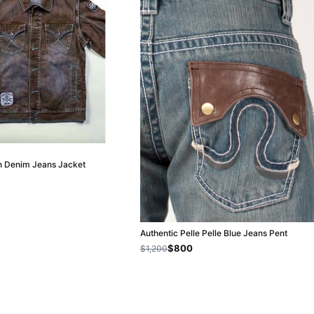
wn Denim Jeans Jacket
Authentic Pelle Pelle Blue Jeans Pent
$800
$1,200