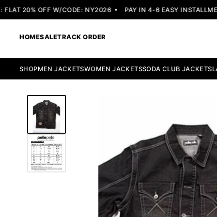
LAT 20% OFF W/CODE: NY2026
PAY IN 4-6 EASY INSTALLMENT
HOME
SALE
TRACK ORDER
SHOP
MEN JACKETS
WOMEN JACKETS
SODA CLUB JACKETS
L