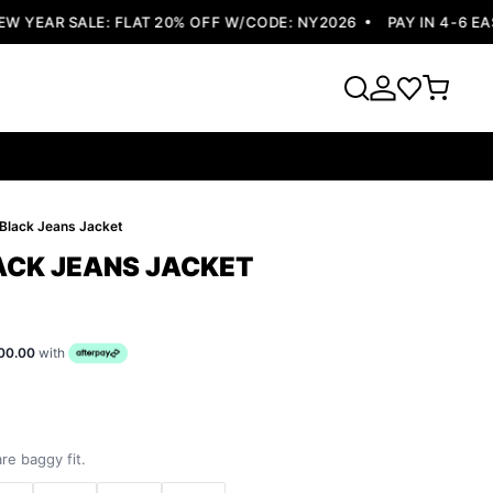
YEAR SALE: FLAT 20% OFF W/CODE: NY2026
PAY IN 4-6 EASY
e Black Jeans Jacket
LACK JEANS JACKET
00.00
with
re baggy fit.