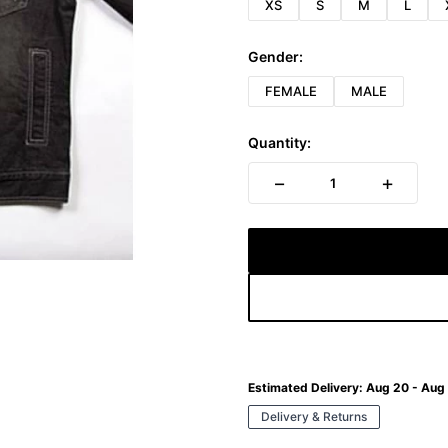
XS
S
M
L
Gender:
FEMALE
MALE
Quantity:
−
+
1
Estimated Delivery:
Aug 20 - Aug
Delivery & Returns