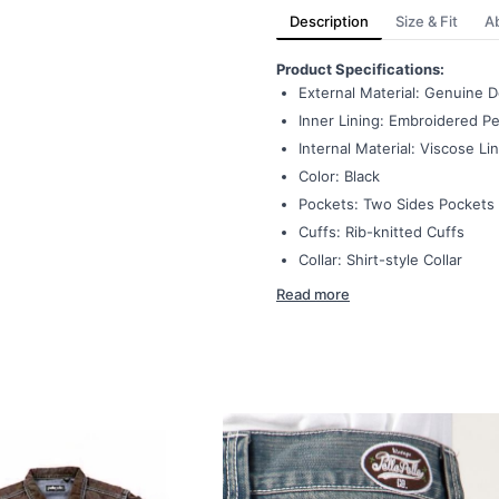
Description
Size & Fit
A
Product Specifications:
External Material: Genuine 
Inner Lining: Embroidered Pel
Internal Material: Viscose Li
Color: Black
Pockets: Two Sides Pockets
Cuffs: Rib-knitted Cuffs
Collar: Shirt-style Collar
Read more