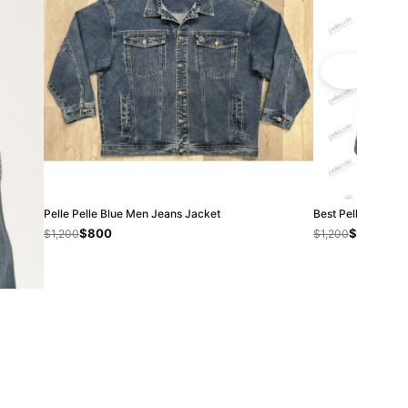
Pelle Pelle Blue Men Jeans Jacket
Best Pelle Pelle 
$800
$800
$1,200
$1,200