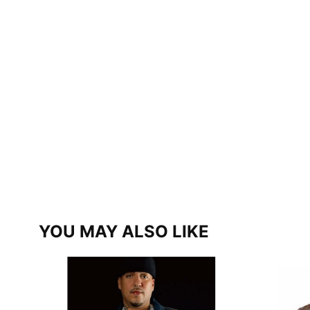
YOU MAY ALSO LIKE