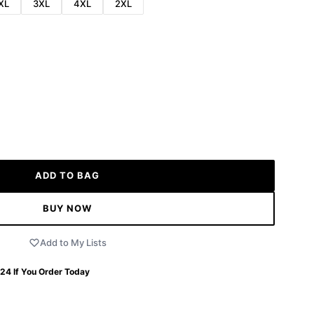
XL
3XL
4XL
2XL
ADD TO BAG
BUY NOW
Add to My Lists
 24
If You Order Today