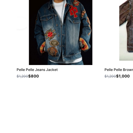
Pelle Pelle Jeans Jacket
Pelle Pelle Bro
$800
$1,000
$1,200
$1,200