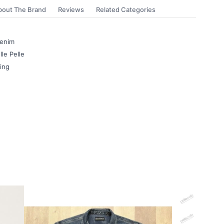
bout The Brand
Reviews
Related Categories
Denim
le Pelle
ning