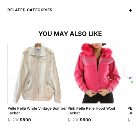
+
RELATED CATEGORIES
YOU MAY ALSO LIKE
Pelle Pelle White Vintage Bomber
Pink Pelle Pelle Hood Wool
PELLE
Jacket
Jacket
JACKE
$800
$800
$1,200
$1,200
$1,200