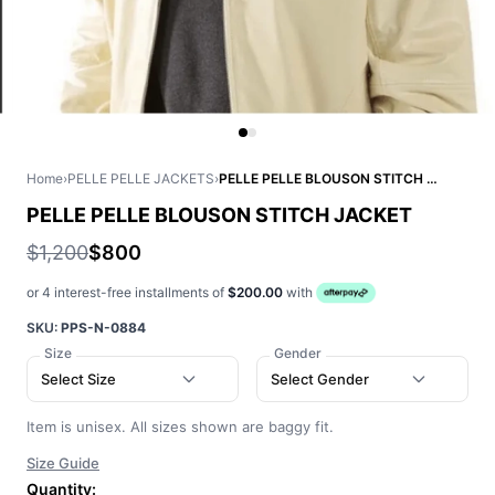
Home
›
PELLE PELLE JACKETS
›
PELLE PELLE BLOUSON STITCH JACKET
PELLE PELLE BLOUSON STITCH JACKET
$1,200
$800
or 4 interest-free installments of
$200.00
with
SKU:
PPS-N-0884
Size
Gender
Select Size
Select Gender
Item is unisex. All sizes shown are baggy fit.
Size Guide
Quantity: