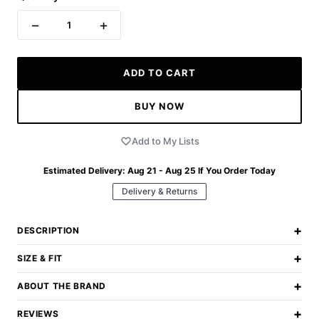
−
+
1
ADD TO CART
BUY NOW
Add to My Lists
Estimated Delivery:
Aug 21 - Aug 25
If You Order Today
Delivery & Returns
+
DESCRIPTION
+
SIZE & FIT
+
ABOUT THE BRAND
+
REVIEWS