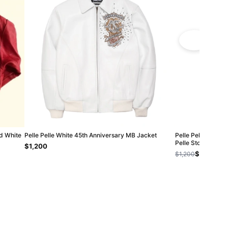
ed White
Pelle Pelle White 45th Anniversary MB Jacket
Pelle Pelle Black 
Pelle Store
$1,200
$1,000
$1,200