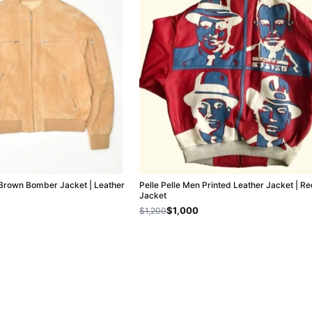
t Brown Bomber Jacket | Leather
Pelle Pelle Men Printed Leather Jacket | R
Jacket
$1,000
$1,200