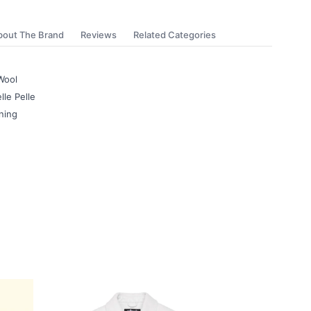
bout The Brand
Reviews
Related Categories
Wool
lle Pelle
ning