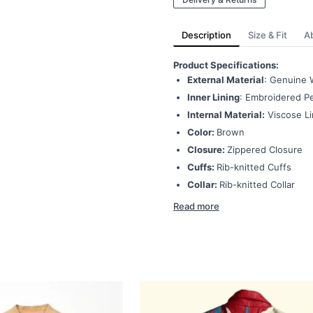
Description
Size & Fit
A
Product Specifications:
External Material
: Genuine 
Inner Lining
: Embroidered Pe
Internal Material:
Viscose Li
Color:
Brown
Closure:
Zippered Closure
Cuffs:
Rib-knitted Cuffs
Collar:
Rib-knitted Collar
Read more