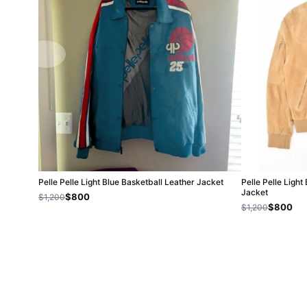
Pelle Pelle Light Blue Basketball Leather Jacket
Pelle Pelle Ligh
Jacket
$800
$1,200
$800
$1,200