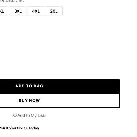
re baggy fit.
XL
3XL
4XL
2XL
ADD TO BAG
BUY NOW
Add to My Lists
 24
If You Order Today