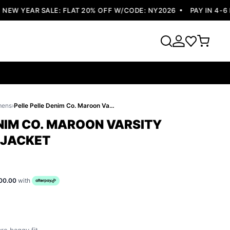
W YEAR SALE: FLAT 20% OFF W/CODE: NY2026
PAY IN 4-6 EA
mens
›
Pelle Pelle Denim Co. Maroon Varsity Jacket | Wool Jacket
ENIM CO. MAROON VARSITY
 JACKET
00.00
with