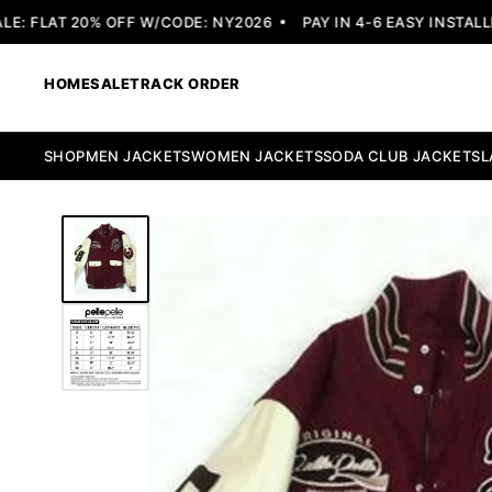
 FLAT 20% OFF W/CODE: NY2026
PAY IN 4-6 EASY INSTALLME
HOME
SALE
TRACK ORDER
SHOP
MEN JACKETS
WOMEN JACKETS
SODA CLUB JACKETS
L