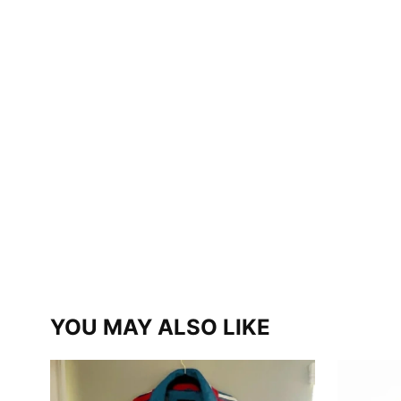
YOU MAY ALSO LIKE