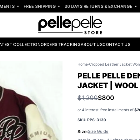
NTS
FREE SHIPPING
30 DAYS RETURNS & EXCHANGE
NE
ATEST COLLECTION
ORDERS TRACKING
ABOUT US
CONTACT US
Home
›
Cropped Leather Jacket Wo
PELLE PELLE D
JACKET | WOOL
$1,200
$800
or 4 interest-free installments of
$2
SKU:
PPS-3130
Size:
Size Guide