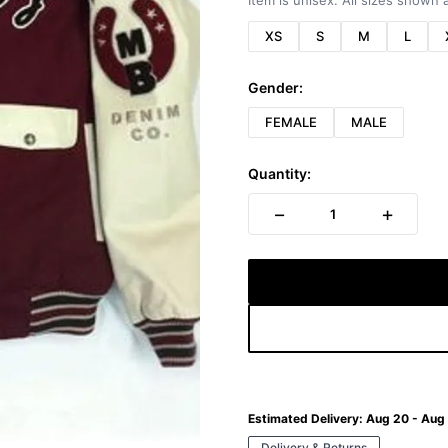
Item is unisex. All sizes shown a
XS
S
M
L
Gender:
FEMALE
MALE
Quantity:
−
+
1
Estimated Delivery:
Aug 20 - Aug
Delivery & Returns