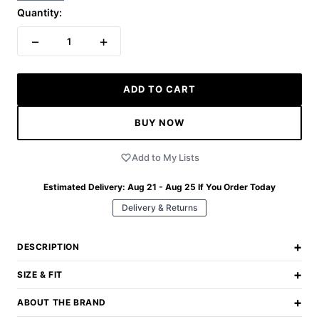
Quantity:
−
+
1
ADD TO CART
BUY NOW
Add to My Lists
Estimated Delivery:
Aug 21 - Aug 25
If You Order Today
Delivery & Returns
+
DESCRIPTION
+
SIZE & FIT
+
ABOUT THE BRAND