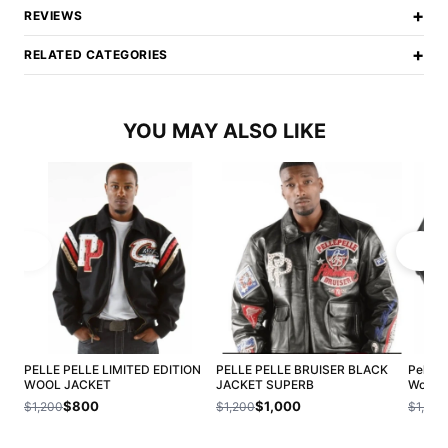
+
REVIEWS
+
RELATED CATEGORIES
YOU MAY ALSO LIKE
PELLE PELLE LIMITED EDITION
PELLE PELLE BRUISER BLACK
Pelle 
WOOL JACKET
JACKET SUPERB
Wool J
$800
$1,000
$1,200
$1,200
$1,200