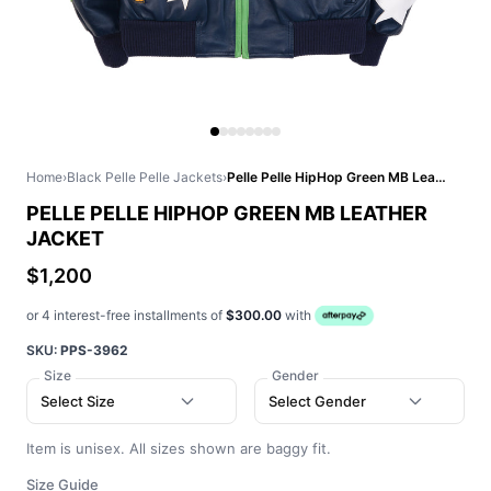
Home
›
Black Pelle Pelle Jackets
›
Pelle Pelle HipHop Green MB Leather Jacket
PELLE PELLE HIPHOP GREEN MB LEATHER
JACKET
$1,200
or 4 interest-free installments of
$300.00
with
SKU:
PPS-3962
Size
Gender
Select Size
Select Gender
Item is unisex. All sizes shown are baggy fit.
Size Guide