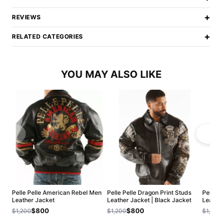
+
REVIEWS
+
RELATED CATEGORIES
YOU MAY ALSO LIKE
Pelle Pelle American Rebel Men
Pelle Pelle Dragon Print Studs
Pelle 
Leather Jacket
Leather Jacket | Black Jacket
Leathe
$800
$800
$1,200
$1,200
$1,200