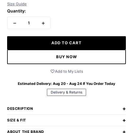
Size Guide
Quantity:
−
+
1
ADD TO CART
BUY NOW
Add to My Lists
Estimated Delivery:
Aug 20 - Aug 24
If You Order Today
Delivery & Returns
+
DESCRIPTION
+
SIZE & FIT
+
ABOUT THE BRAND