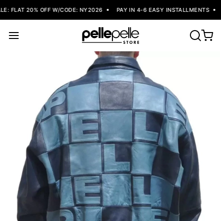
: FLAT 20% OFF W/CODE: NY2026
PAY IN 4-6 EASY INSTALLMENTS