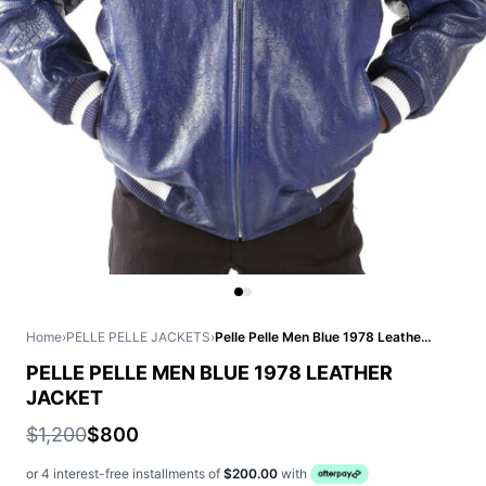
Home
›
PELLE PELLE JACKETS
›
Pelle Pelle Men Blue 1978 Leather Jacket
PELLE PELLE MEN BLUE 1978 LEATHER
JACKET
$1,200
$800
or 4 interest-free installments of
$200.00
with