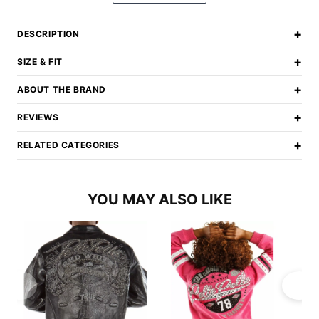
+
DESCRIPTION
+
SIZE & FIT
+
ABOUT THE BRAND
+
REVIEWS
+
RELATED CATEGORIES
YOU MAY ALSO LIKE