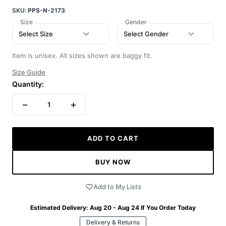
SKU:
PPS-N-2173
Size
Gender
Select Size
Select Gender
Item is unisex. All sizes shown are baggy fit.
Size Guide
Quantity:
−
+
1
ADD TO CART
BUY NOW
Add to My Lists
Estimated Delivery:
Aug 20 - Aug 24
If You Order Today
Delivery & Returns