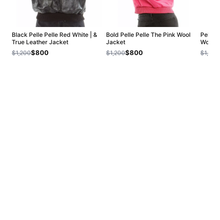
Black Pelle Pelle Red White | &
Bold Pelle Pelle The Pink Wool
Pelle 
True Leather Jacket
Jacket
Women
$800
$800
$1,200
$1,200
$1,200