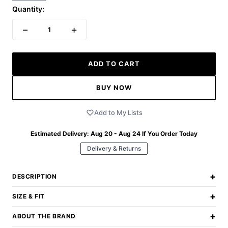
Quantity:
−
+
1
ADD TO CART
BUY NOW
Add to My Lists
Estimated Delivery:
Aug 20 - Aug 24
If You Order Today
Delivery & Returns
+
DESCRIPTION
+
SIZE & FIT
+
ABOUT THE BRAND