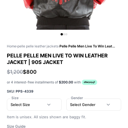
Home
›
pelle pelle leather jackets
›
Pelle Pelle Men Live To Win Leather Jacket | 90s Jacket
PELLE PELLE MEN LIVE TO WIN LEATHER
JACKET | 90S JACKET
$1,200
$800
or 4 interest-free installments of
$200.00
with
SKU:
PPS-4339
Size
Gender
Select Size
Select Gender
Item is unisex. All sizes shown are baggy fit.
Size Guide