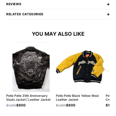
+
REVIEWS
+
RELATED CATEGORIES
YOU MAY ALSO LIKE
Pelle Pelle 35th Anniversary
Pelle Pelle Black Yellow Wool
Pelle 
Studs Jacket | Leather Jacket
Leather Jacket
Crop L
$800
$800
$1,20
$1,200
$1,200