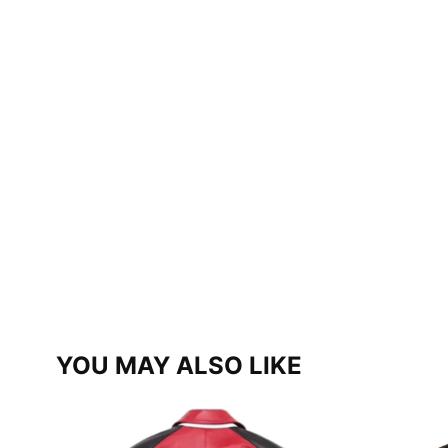
YOU MAY ALSO LIKE