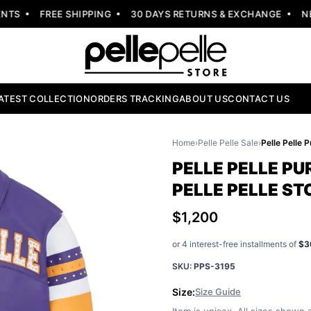
S
FREE SHIPPING
30 DAYS RETURNS & EXCHANGE
NEW 
ATEST COLLECTION
ORDERS TRACKING
ABOUT US
CONTACT US
Home
›
Pelle Pelle Sale
›
PELLE PELLE PU
PELLE PELLE ST
$1,200
or 4 interest-free installments of
$3
SKU:
PPS-3195
Size:
Size Guide