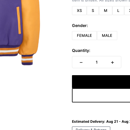
Item is unisex. All sizes shown a
XS
S
M
L
Gender:
FEMALE
MALE
Quantity:
−
+
1
Estimated Delivery:
Aug 21 - Aug
Delivery & Returns