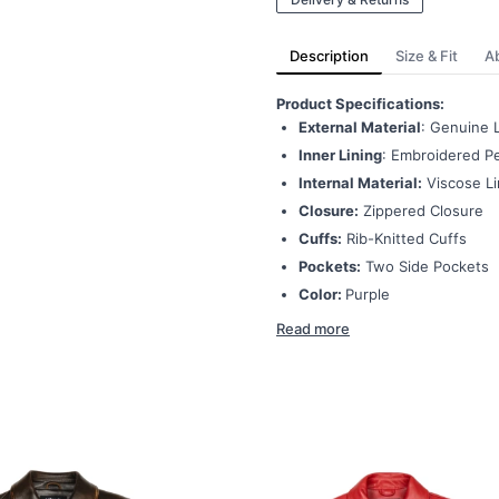
Description
Size & Fit
A
Product Specifications:
External Material
: Genuine 
Inner Lining
: Embroidered Pe
Internal Material:
Viscose Li
Closure:
Zippered Closure
Cuffs:
Rib-Knitted Cuffs
Pockets:
Two Side Pockets
Color:
Purple
Read more