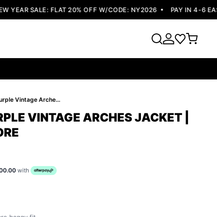
YEAR SALE: FLAT 20% OFF W/CODE: NY2026
PAY IN 4-6 EASY
Pelle Pelle Purple Vintage Arches Jacket | Pelle Pelle Store
RPLE VINTAGE ARCHES JACKET |
ORE
00.00
with