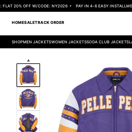
LAT 20% OFF W/CODE: NY2026
PAY IN 4-6 EASY INSTALLMENT
HOME
SALE
TRACK ORDER
SHOP
MEN JACKETS
WOMEN JACKETS
SODA CLUB JACKETS
L
▲