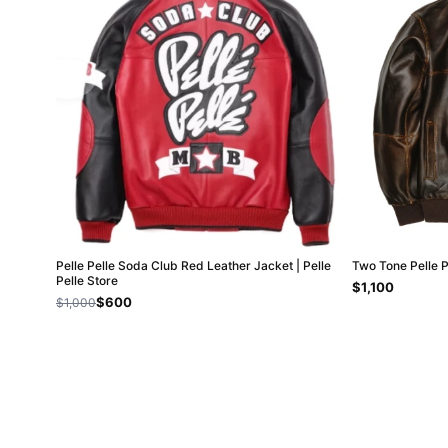
Pelle Pelle Soda Club Red Leather Jacket | Pelle
Two Tone Pelle 
Pelle Store
$1,100
$600
$1,000