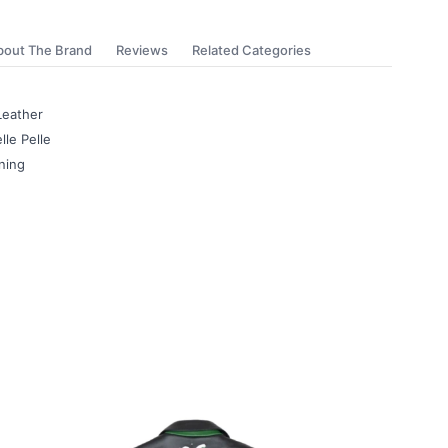
bout The Brand
Reviews
Related Categories
Leather
lle Pelle
ning