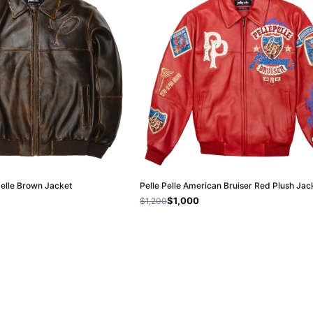
Pelle Brown Jacket
Pelle Pelle American Bruiser Red Plush Jac
$1,000
$1,200