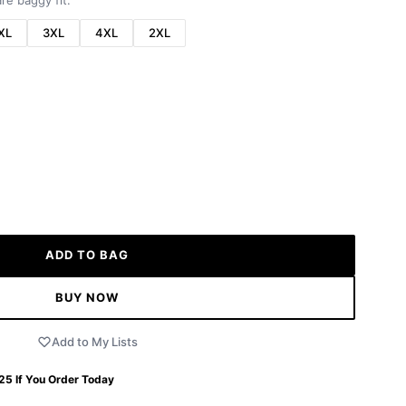
re baggy fit.
XL
3XL
4XL
2XL
ADD TO BAG
BUY NOW
Add to My Lists
 25
If You Order Today