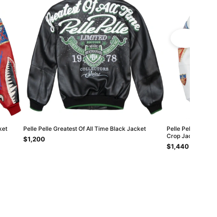
ket
Pelle Pelle Greatest Of All Time Black Jacket
Pelle Pelle White
Crop Jacket
$1,200
$1,440