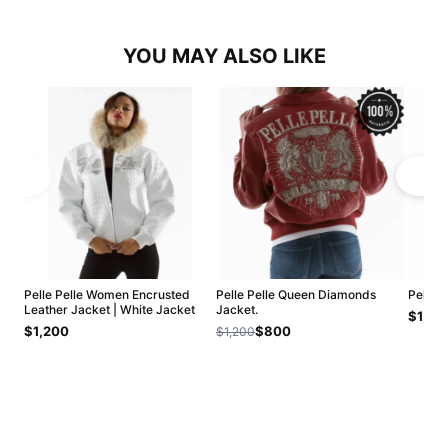
YOU MAY ALSO LIKE
Pelle Pelle Women Encrusted
Pelle Pelle Queen Diamonds
Pelle 
Leather Jacket | White Jacket
Jacket.
$1,20
$1,200
$800
$1,200