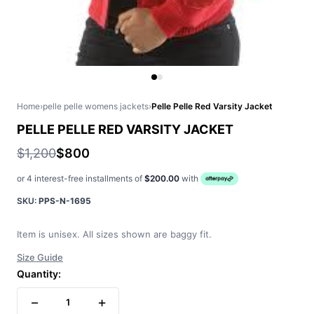
Home
›
pelle pelle womens jackets
›
Pelle Pelle Red Varsity Jacket
PELLE PELLE RED VARSITY JACKET
$1,200
$800
or 4 interest-free installments of
$200.00
with
SKU:
PPS-N-1695
Item is unisex. All sizes shown are baggy fit.
Size Guide
Quantity:
−
+
1