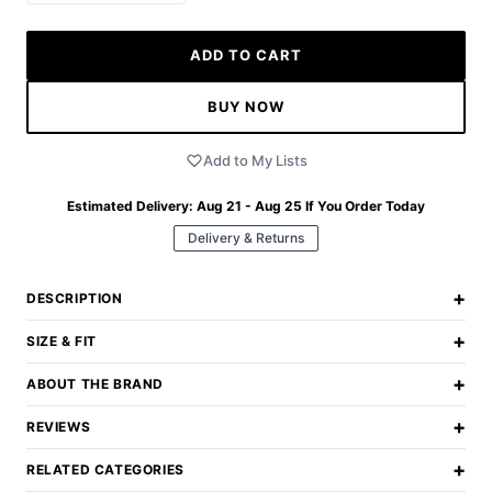
ADD TO CART
BUY NOW
Add to My Lists
Estimated Delivery:
Aug 21 - Aug 25
If You Order Today
Delivery & Returns
+
DESCRIPTION
+
SIZE & FIT
+
ABOUT THE BRAND
+
REVIEWS
+
RELATED CATEGORIES