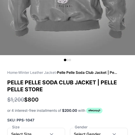
Home
›
Winter Leather Jacket
›
Pelle Pelle Soda Club Jacket | Pelle Pelle Store
PELLE PELLE SODA CLUB JACKET | PELLE
PELLE STORE
$1,200
$800
or 4 interest-free installments of
$200.00
with
SKU:
PPS-1047
Size
Gender
Select Size
Select Gender