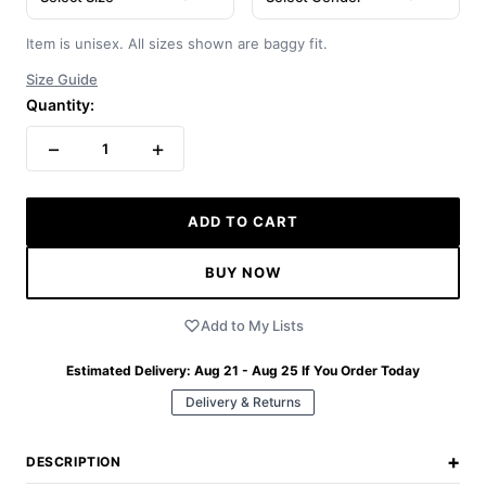
Item is unisex. All sizes shown are baggy fit.
Size Guide
Quantity:
−
+
1
ADD TO CART
BUY NOW
Add to My Lists
Estimated Delivery:
Aug 21 - Aug 25
If You Order Today
Delivery & Returns
+
DESCRIPTION