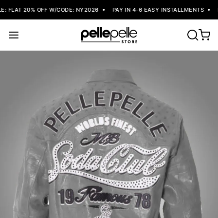
: FLAT 20% OFF W/CODE: NY2026
PAY IN 4-6 EASY INSTALLMENTS
F