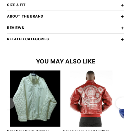
+
SIZE & FIT
+
ABOUT THE BRAND
+
REVIEWS
+
RELATED CATEGORIES
YOU MAY ALSO LIKE