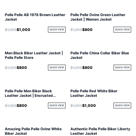
Pelle Pelle AB 1978 Brown Leather
Pelle Pelle Ovine Green Leather
Jacket
Jacket | Women Jacket
$1,200
$1,000
$1,200
$800
QUICK VIEW
QUICK VIEW
Men Black Biker Leather Jacket |
Pelle Pelle China Collar Biker Blue
Pelle Pelle Store
Jacket
$1,200
$800
$1,200
$800
QUICK VIEW
QUICK VIEW
Pelle Pelle Men Biker Black
Pelle Pelle Red White Biker
Leather Jacket | Encrusted
Leather Jacket
Jacket
$1,200
$800
$1,200
$1,000
QUICK VIEW
QUICK VIEW
Amazing Pelle Pelle Ovine White
Authentic Pelle Pelle Biker Liberty
Biker Jacket
Leather Jacket