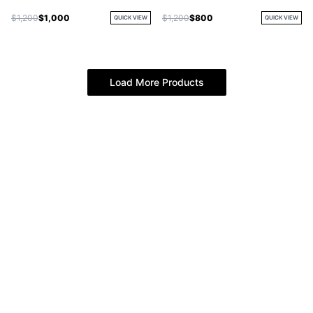
$1,200
$1,000
$1,200
$800
QUICK VIEW
QUICK VIEW
Load More Products