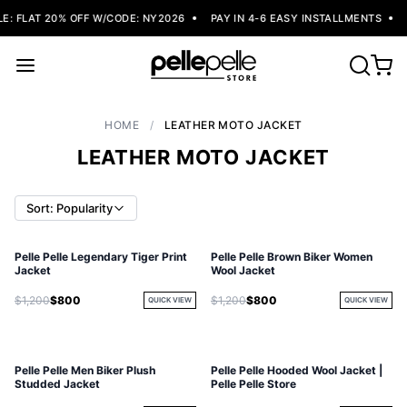
: FLAT 20% OFF W/CODE: NY2026
PAY IN 4-6 EASY INSTALLMENTS
F
HOME
/
LEATHER MOTO JACKET
LEATHER MOTO JACKET
Sort: Popularity
Pelle Pelle Legendary Tiger Print
Pelle Pelle Brown Biker Women
SOLD OUT
Jacket
Wool Jacket
$1,200
$800
$1,200
$800
QUICK VIEW
QUICK VIEW
Pelle Pelle Men Biker Plush
Pelle Pelle Hooded Wool Jacket |
Studded Jacket
Pelle Pelle Store