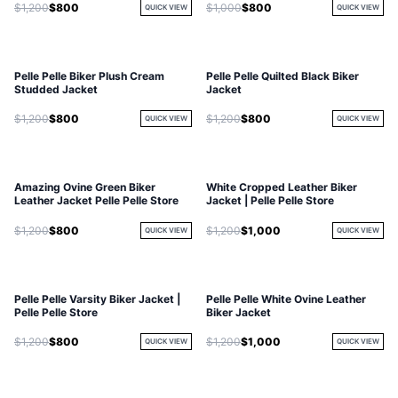
$1,200
$800
$1,000
$800
QUICK VIEW
QUICK VIEW
Pelle Pelle Biker Plush Cream
Pelle Pelle Quilted Black Biker
Studded Jacket
Jacket
$1,200
$800
$1,200
$800
QUICK VIEW
QUICK VIEW
Amazing Ovine Green Biker
White Cropped Leather Biker
Leather Jacket Pelle Pelle Store
Jacket | Pelle Pelle Store
$1,200
$800
$1,200
$1,000
QUICK VIEW
QUICK VIEW
Pelle Pelle Varsity Biker Jacket |
Pelle Pelle White Ovine Leather
Pelle Pelle Store
Biker Jacket
$1,200
$800
$1,200
$1,000
QUICK VIEW
QUICK VIEW