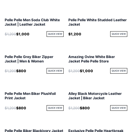
Pelle Pelle Men Soda Club White
Pelle Pelle White Studded Leather
Jacket | Leather Jacket
Jacket
$1,200
$1,000
$1,200
QUICK VIEW
QUICK VIEW
Pelle Pelle Grey Biker Zipper
Amazing Ovine White Biker
Jacket | Men & Women
Jacket Pelle Pelle Store
$1,200
$800
$1,200
$1,000
QUICK VIEW
QUICK VIEW
Pelle Pelle Men Biker Plushfoil
Alley Black Motorcycle Leather
Print Jacket
Jacket | Biker Jacket
$1,200
$800
$1,200
$800
QUICK VIEW
QUICK VIEW
Pelle Pelle Biker Blackivory Jacket
Exclusive Pelle Pelle Heartbreak