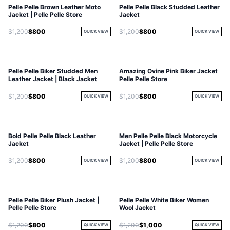
Pelle Pelle Brown Leather Moto
Pelle Pelle Black Studded Leather
Jacket | Pelle Pelle Store
Jacket
$1,200
$800
$1,200
$800
QUICK VIEW
QUICK VIEW
Pelle Pelle Biker Studded Men
Amazing Ovine Pink Biker Jacket
Leather Jacket | Black Jacket
Pelle Pelle Store
$1,200
$800
$1,200
$800
QUICK VIEW
QUICK VIEW
Bold Pelle Pelle Black Leather
Men Pelle Pelle Black Motorcycle
Jacket
Jacket | Pelle Pelle Store
$1,200
$800
$1,200
$800
QUICK VIEW
QUICK VIEW
Pelle Pelle Biker Plush Jacket |
Pelle Pelle White Biker Women
Pelle Pelle Store
Wool Jacket
$1,200
$800
$1,200
$1,000
QUICK VIEW
QUICK VIEW