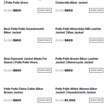
| Pelle Pelle Store
Cinderella Biker Jacket
$1,200
$800
$1,200
$800
QUICK VIEW
QUICK VIEW
Best Pelle Pelle Houndstooth
Pelle Pelle Motorbike MB Leather
Biker Jacket
Jacket | Blue Jacket
$1,200
$800
$1,200
$800
QUICK VIEW
QUICK VIEW
Blue Diamond Jacket Made For
Pelle Pelle Brown Biker Leather
Queen | Pelle Pelle Store
Jacket | Motorcycle Jacket
$1,200
$800
$1,200
$800
QUICK VIEW
QUICK VIEW
Pelle Pelle China Collar Biker
Pelle Pelle White Women Biker
Brown Jacket
Jacket | Houndstooth Jacket
$1,200
$800
$1,200
$1,000
QUICK VIEW
QUICK VIEW