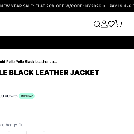
W YEAR SALE: FLAT 20% OFF W/CODE: NY2026
PAY IN 4-6 EA
Bold Pelle Pelle Black Leather Jacket
LLE BLACK LEATHER JACKET
00.00
with
re baggy fit.