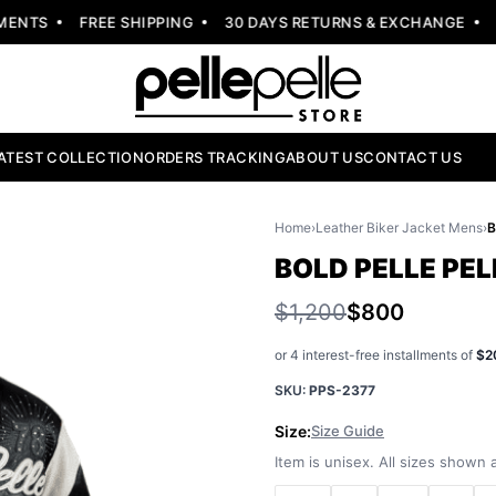
NTS
FREE SHIPPING
30 DAYS RETURNS & EXCHANGE
NE
ATEST COLLECTION
ORDERS TRACKING
ABOUT US
CONTACT US
Home
›
Leather Biker Jacket Mens
›
BOLD PELLE PE
$1,200
$800
or 4 interest-free installments of
$2
SKU:
PPS-2377
Size:
Size Guide
Item is unisex. All sizes shown a