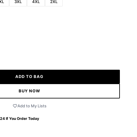
XL
3XL
4XL
2XL
ADD TO BAG
BUY NOW
Add to My Lists
 24
If You Order Today