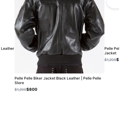
| Leather
Pelle Pelle Men Qu
Jacket
$800
$1,200
Pelle Pelle Biker Jacket Black Leather | Pelle Pelle
Store
$800
$1,200