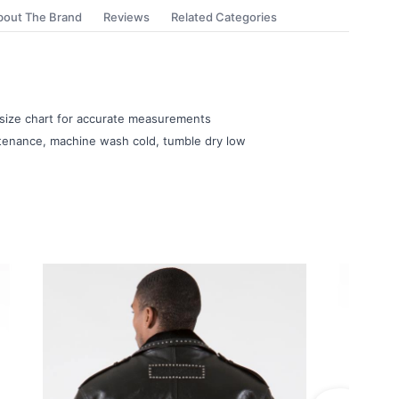
bout The Brand
Reviews
Related Categories
e size chart for accurate measurements
ntenance, machine wash cold, tumble dry low