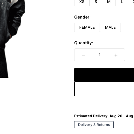
XS
S
M
L
Gender:
FEMALE
MALE
Quantity:
−
+
1
Estimated Delivery:
Aug 20 - Aug
Delivery & Returns