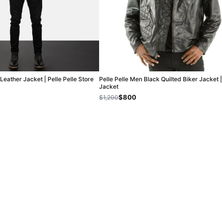
Leather Jacket | Pelle Pelle Store
Pelle Pelle Men Black Quilted Biker Jacket 
Jacket
$800
$1,200