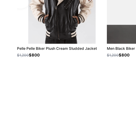
Pelle Pelle Biker Plush Cream Studded Jacket
Men Black Biker 
$800
$800
$1,200
$1,200