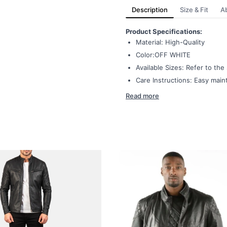
Description
Size & Fit
A
Product Specifications:
Material: High-Quality
Color:OFF WHITE
Available Sizes: Refer to th
Care Instructions: Easy mai
Read more