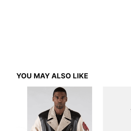
YOU MAY ALSO LIKE