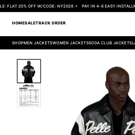
 FLAT 20% OFF W/CODE: NY2026
PAY IN 4-6 EASY INSTALLME
HOME
SALE
TRACK ORDER
SHOP
MEN JACKETS
WOMEN JACKETS
SODA CLUB JACKETS
L