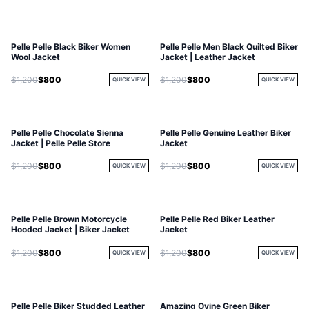
Pelle Pelle Black Biker Women
Pelle Pelle Men Black Quilted Biker
Wool Jacket
Jacket | Leather Jacket
$1,200
$800
$1,200
$800
QUICK VIEW
QUICK VIEW
Pelle Pelle Chocolate Sienna
Pelle Pelle Genuine Leather Biker
Jacket | Pelle Pelle Store
Jacket
$1,200
$800
$1,200
$800
QUICK VIEW
QUICK VIEW
Pelle Pelle Brown Motorcycle
Pelle Pelle Red Biker Leather
Hooded Jacket | Biker Jacket
Jacket
$1,200
$800
$1,200
$800
QUICK VIEW
QUICK VIEW
Pelle Pelle Biker Studded Leather
Amazing Ovine Green Biker