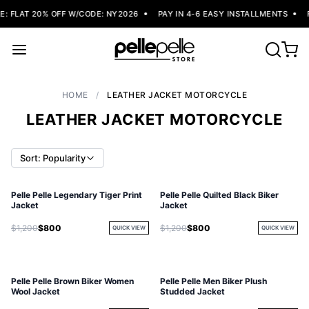
 FLAT 20% OFF W/CODE: NY2026
PAY IN 4-6 EASY INSTALLMENTS
F
HOME
/
LEATHER JACKET MOTORCYCLE
LEATHER JACKET MOTORCYCLE
Sort: Popularity
Pelle Pelle Legendary Tiger Print
Pelle Pelle Quilted Black Biker
SOLD OUT
Jacket
Jacket
$1,200
$800
$1,200
$800
QUICK VIEW
QUICK VIEW
Pelle Pelle Brown Biker Women
Pelle Pelle Men Biker Plush
Wool Jacket
Studded Jacket