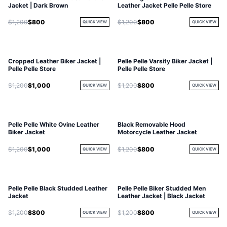
Jacket | Dark Brown
Leather Jacket Pelle Pelle Store
$1,200
$800
$1,200
$800
QUICK VIEW
QUICK VIEW
Cropped Leather Biker Jacket |
Pelle Pelle Varsity Biker Jacket |
Pelle Pelle Store
Pelle Pelle Store
$1,200
$1,000
$1,200
$800
QUICK VIEW
QUICK VIEW
Pelle Pelle White Ovine Leather
Black Removable Hood
Biker Jacket
Motorcycle Leather Jacket
$1,200
$1,000
$1,200
$800
QUICK VIEW
QUICK VIEW
Pelle Pelle Black Studded Leather
Pelle Pelle Biker Studded Men
Jacket
Leather Jacket | Black Jacket
$1,200
$800
$1,200
$800
QUICK VIEW
QUICK VIEW