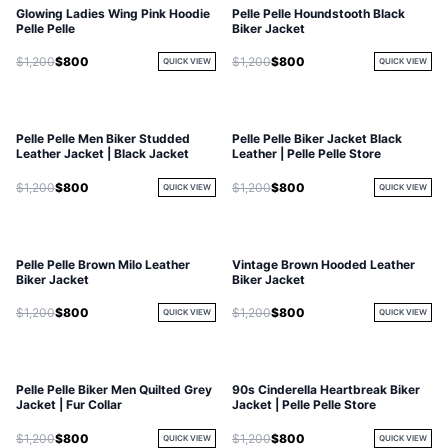
Glowing Ladies Wing Pink Hoodie
Pelle Pelle Houndstooth Black
Pelle Pelle
Biker Jacket
$1,200
$800
$1,200
$800
QUICK VIEW
QUICK VIEW
Pelle Pelle Men Biker Studded
Pelle Pelle Biker Jacket Black
Leather Jacket | Black Jacket
Leather | Pelle Pelle Store
$1,200
$800
$1,200
$800
QUICK VIEW
QUICK VIEW
Pelle Pelle Brown Milo Leather
Vintage Brown Hooded Leather
Biker Jacket
Biker Jacket
$1,200
$800
$1,200
$800
QUICK VIEW
QUICK VIEW
Pelle Pelle Biker Men Quilted Grey
90s Cinderella Heartbreak Biker
Jacket | Fur Collar
Jacket | Pelle Pelle Store
$1,200
$800
$1,200
$800
QUICK VIEW
QUICK VIEW