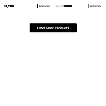
$1,200
$1,200
$800
QUICK VIEW
QUICK VIEW
Load More Products