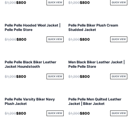
$1,200
$800
$1,200
$800
QUICK VIEW
QUICK VIEW
Pelle Pelle Hooded Wool Jacket |
Pelle Pelle Biker Plush Cream
Pelle Pelle Store
Studded Jacket
$1,000
$800
$1,200
$800
QUICK VIEW
QUICK VIEW
Pelle Pelle Black Biker Leather
Men Black Biker Leather Jacket |
Jacket Houndstooth
Pelle Pelle Store
$1,200
$800
$1,200
$800
QUICK VIEW
QUICK VIEW
Pelle Pelle Varsity Biker Navy
Pelle Pelle Men Quilted Leather
Plush Jacket
Jacket | Biker Jacket
$1,200
$800
$1,200
$800
QUICK VIEW
QUICK VIEW