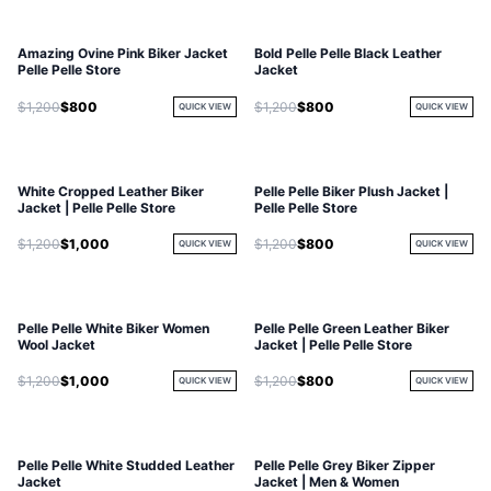
Amazing Ovine Pink Biker Jacket
Bold Pelle Pelle Black Leather
Pelle Pelle Store
Jacket
$1,200
$800
$1,200
$800
QUICK VIEW
QUICK VIEW
White Cropped Leather Biker
Pelle Pelle Biker Plush Jacket |
Jacket | Pelle Pelle Store
Pelle Pelle Store
$1,200
$1,000
$1,200
$800
QUICK VIEW
QUICK VIEW
Pelle Pelle White Biker Women
Pelle Pelle Green Leather Biker
Wool Jacket
Jacket | Pelle Pelle Store
$1,200
$1,000
$1,200
$800
QUICK VIEW
QUICK VIEW
Pelle Pelle White Studded Leather
Pelle Pelle Grey Biker Zipper
Jacket
Jacket | Men & Women